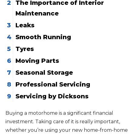
The Importance of Interior
Maintenance
Leaks
Smooth Running
Tyres
Moving Parts
Seasonal Storage
Professional Servicing
Servicing by Dicksons
Buying a motorhome is a significant financial
investment. Taking care of it is really important,
whether you’re using your new home-from-home