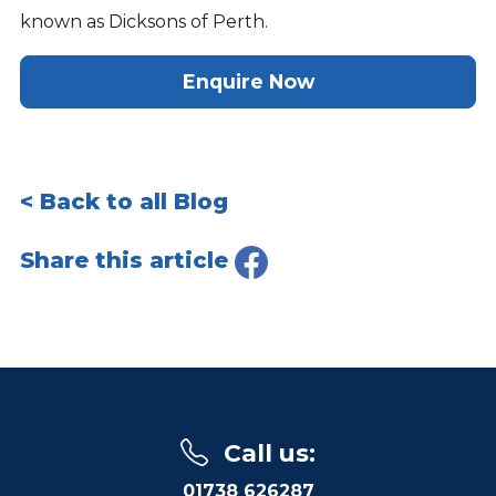
known as Dicksons of Perth.
Enquire Now
< Back to all Blog
Share this article
Call us
:
01738 626287