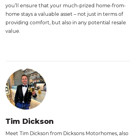
you’ll ensure that your much-prized home-from-
home stays a valuable asset – not just in terms of
providing comfort, but also in any potential resale
value.
Tim Dickson
Meet Tim Dickson from Dicksons Motorhomes, also