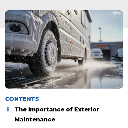
CONTENTS
The Importance of Exterior
Maintenance