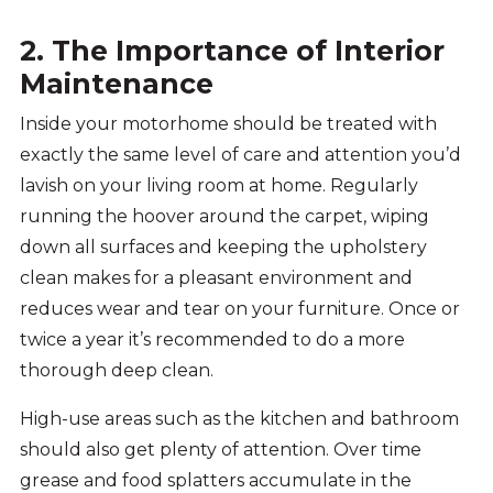
2. The Importance of Interior
Maintenance
Inside your motorhome should be treated with
exactly the same level of care and attention you’d
lavish on your living room at home. Regularly
running the hoover around the carpet, wiping
down all surfaces and keeping the upholstery
clean makes for a pleasant environment and
reduces wear and tear on your furniture. Once or
twice a year it’s recommended to do a more
thorough deep clean.
High-use areas such as the kitchen and bathroom
should also get plenty of attention. Over time
grease and food splatters accumulate in the