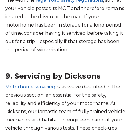
line with the
legal road safety regulations
, so that
your vehicle passes its MOT and therefore remains
insured to be driven on the road. If your
motorhome has been in storage for a long period
of time, consider having it serviced before taking it
out for a trip – especially if that storage has been
the period of winterisation.
9. Servicing by Dicksons
Motorhome servicing
is, as we’ve described in the
previous section, an essential for the safety,
reliability and efficiency of your motorhome. At
Dicksons, our fantastic team of fully trained vehicle
mechanics and habitation engineers can put your
vehicle through various tests. These check-ups