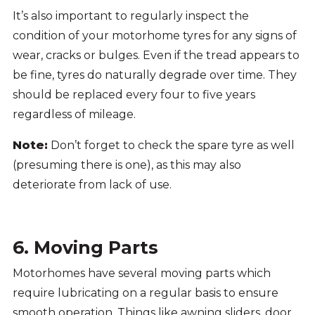
It’s also important to regularly inspect the
condition of your motorhome tyres for any signs of
wear, cracks or bulges. Even if the tread appears to
be fine, tyres do naturally degrade over time. They
should be replaced every four to five years
regardless of mileage.
Note:
Don’t forget to check the spare tyre as well
(presuming there is one), as this may also
deteriorate from lack of use.
6. Moving Parts
Motorhomes have several moving parts which
require lubricating on a regular basis to ensure
smooth operation. Things like awning sliders, door