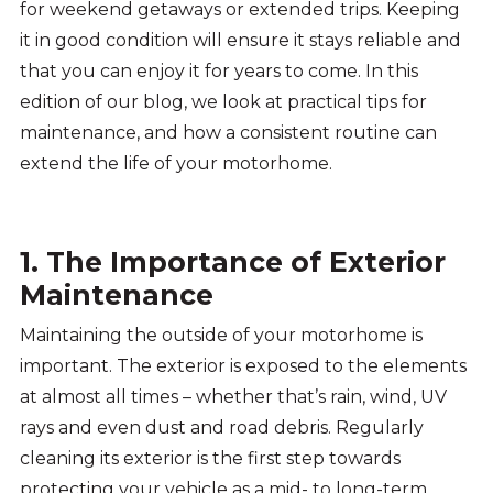
for weekend getaways or extended trips. Keeping
it in good condition will ensure it stays reliable and
that you can enjoy it for years to come. In this
edition of our blog, we look at practical tips for
maintenance, and how a consistent routine can
extend the life of your motorhome.
1. The Importance of Exterior
Maintenance
Maintaining the outside of your motorhome is
important. The exterior is exposed to the elements
at almost all times – whether that’s rain, wind, UV
rays and even dust and road debris. Regularly
cleaning its exterior is the first step towards
protecting your vehicle as a mid- to long-term