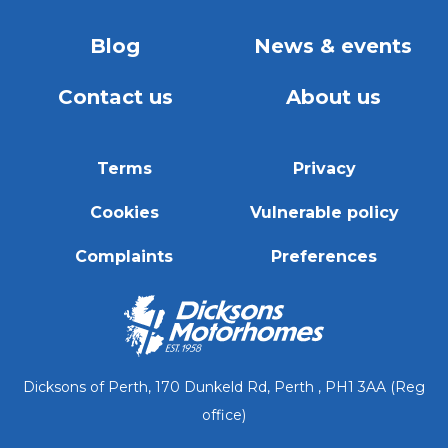
Blog
News & events
Contact us
About us
Terms
Privacy
Cookies
Vulnerable policy
Complaints
Preferences
Dicksons of Perth, 170 Dunkeld Rd, Perth , PH1 3AA (Reg
office)