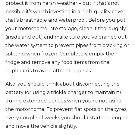
protect it from harsh weather – but if that’s not
possible it’s worth investing in a high-quality cover
that’s breathable and waterproof. Before you put
your motorhome into storage, clean it thoroughly
(inside and out) and make sure you’ve drained out
the water system to prevent pipes from cracking or
splitting when frozen. Completely empty the
fridge and remove any food items from the
cupboards to avoid attracting pests.
Also, you should think about disconnecting the
battery (or using a trickle charger to maintain it)
during extended periods when you’re not using
the motorhome. To prevent flat spots on the tyres,
every couple of weeks you should start the engine
and move the vehicle slightly.