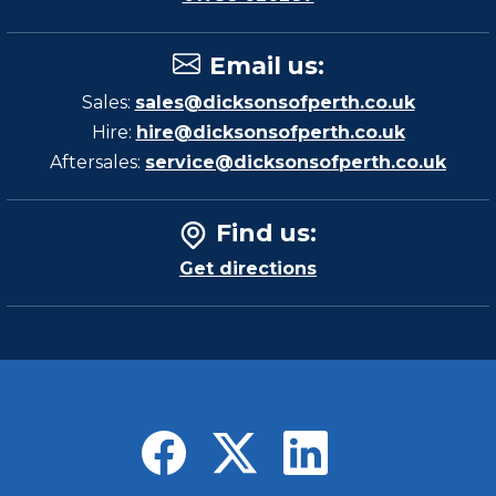
Email us
:
Sales:
sales@dicksonsofperth.co.uk
Hire:
hire@dicksonsofperth.co.uk
Aftersales:
service@dicksonsofperth.co.uk
Find us
:
Get directions