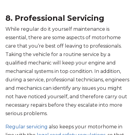
8. Professional Servicing
While regular do it yourself maintenance is
essential, there are some aspects of motorhome
care that you’re best off leaving to professionals.
Taking the vehicle for a routine service by a
qualified mechanic will keep your engine and
mechanical systems in top condition. In addition,
during a service, professional technicians, engineers
and mechanics can identify any issues you might
not have noticed yourself, and therefore carry out
necessary repairs before they escalate into more
serious problems.
Regular servicing
also keeps your motorhome in