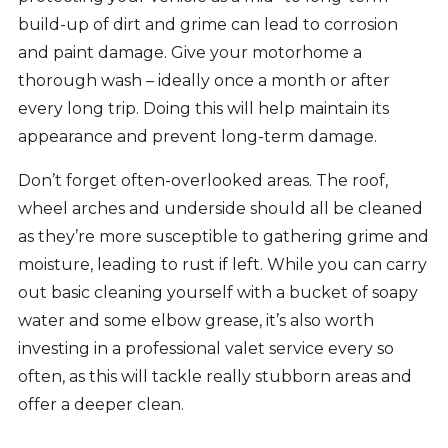
build-up of dirt and grime can lead to corrosion
and paint damage. Give your motorhome a
thorough wash – ideally once a month or after
every long trip. Doing this will help maintain its
appearance and prevent long-term damage.
Don’t forget often-overlooked areas. The roof,
wheel arches and underside should all be cleaned
as they’re more susceptible to gathering grime and
moisture, leading to rust if left. While you can carry
out basic cleaning yourself with a bucket of soapy
water and some elbow grease, it’s also worth
investing in a professional valet service every so
often, as this will tackle really stubborn areas and
offer a deeper clean.