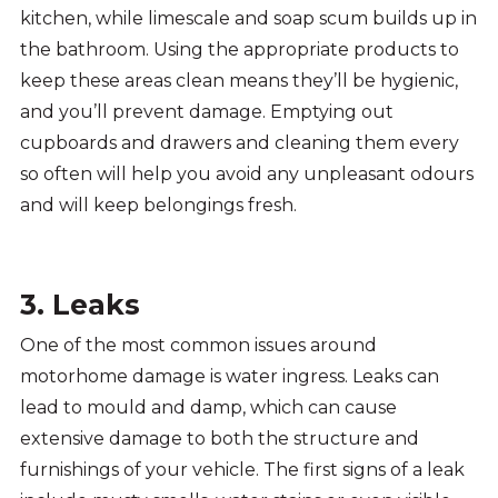
kitchen, while limescale and soap scum builds up in
the bathroom. Using the appropriate products to
keep these areas clean means they’ll be hygienic,
and you’ll prevent damage. Emptying out
cupboards and drawers and cleaning them every
so often will help you avoid any unpleasant odours
and will keep belongings fresh.
3. Leaks
One of the most common issues around
motorhome damage is water ingress. Leaks can
lead to mould and damp, which can cause
extensive damage to both the structure and
furnishings of your vehicle. The first signs of a leak