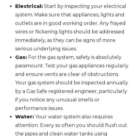
Electrical:
Start by inspecting your electrical
system. Make sure that appliances, lights and
outlets are in good working order. Any frayed
wires or flickering lights should be addressed
immediately, as they can be signs of more
serious underlying issues.
Gas:
For the gas system, safety is absolutely
paramount. Test your gas appliances regularly
and ensure vents are clear of obstructions.
Your gas system should be inspected annually
by a Gas Safe registered engineer, particularly
if you notice any unusual smells or
performance issues.
Water:
Your water system also requires
attention. Every so often you should flush out
the pipes and clean water tanks using