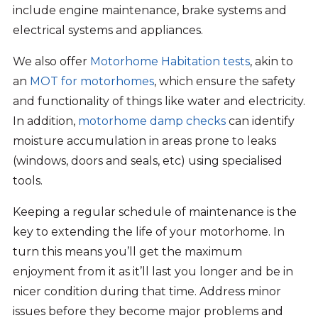
include engine maintenance, brake systems and
electrical systems and appliances.
We also offer
Motorhome Habitation tests
, akin to
an
MOT for motorhomes
, which ensure the safety
and functionality of things like water and electricity.
In addition,
motorhome damp checks
can identify
moisture accumulation in areas prone to leaks
(windows, doors and seals, etc) using specialised
tools.
Keeping a regular schedule of maintenance is the
key to extending the life of your motorhome. In
turn this means you’ll get the maximum
enjoyment from it as it’ll last you longer and be in
nicer condition during that time. Address minor
issues before they become major problems and