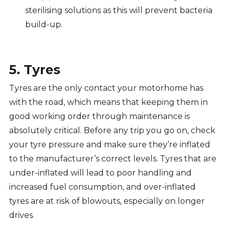
sterilising solutions as this will prevent bacteria
build-up.
5. Tyres
Tyres are the only contact your motorhome has
with the road, which means that keeping them in
good working order through maintenance is
absolutely critical. Before any trip you go on, check
your tyre pressure and make sure they’re inflated
to the manufacturer’s correct levels. Tyres that are
under-inflated will lead to poor handling and
increased fuel consumption, and over-inflated
tyres are at risk of blowouts, especially on longer
drives.