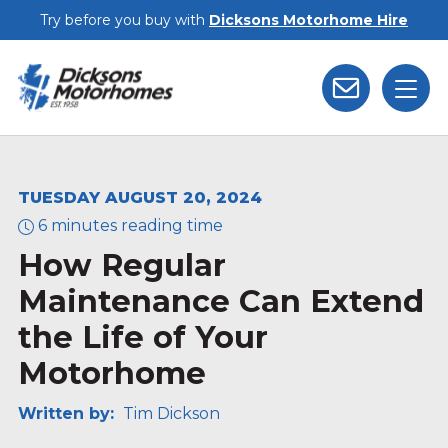
Skip to main content
Try before you buy with
Dicksons Motorhome Hire
TUESDAY AUGUST 20, 2024
6 minutes reading time
How Regular
Maintenance Can Extend
the Life of Your
Motorhome
Written by:
Tim Dickson