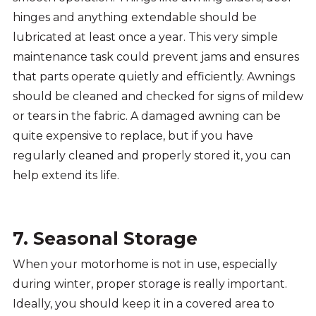
hinges and anything extendable should be
lubricated at least once a year. This very simple
maintenance task could prevent jams and ensures
that parts operate quietly and efficiently. Awnings
should be cleaned and checked for signs of mildew
or tears in the fabric. A damaged awning can be
quite expensive to replace, but if you have
regularly cleaned and properly stored it, you can
help extend its life.
7. Seasonal Storage
When your motorhome is not in use, especially
during winter, proper storage is really important.
Ideally, you should keep it in a covered area to