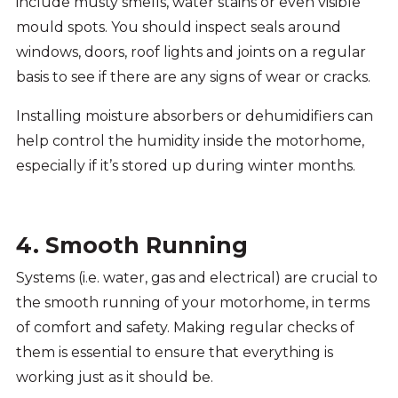
include musty smells, water stains or even visible
mould spots. You should inspect seals around
windows, doors, roof lights and joints on a regular
basis to see if there are any signs of wear or cracks.
Installing moisture absorbers or dehumidifiers can
help control the humidity inside the motorhome,
especially if it’s stored up during winter months.
4. Smooth Running
Systems (i.e. water, gas and electrical) are crucial to
the smooth running of your motorhome, in terms
of comfort and safety. Making regular checks of
them is essential to ensure that everything is
working just as it should be.