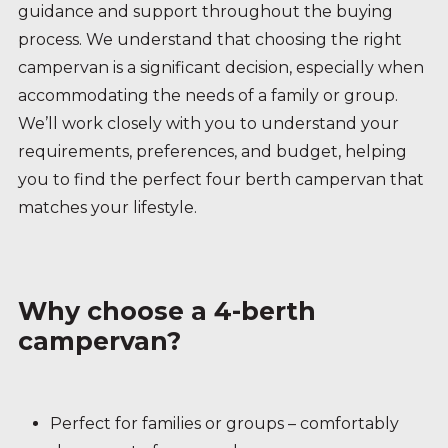
guidance and support throughout the buying
process. We understand that choosing the right
campervan is a significant decision, especially when
accommodating the needs of a family or group.
We’ll work closely with you to understand your
requirements, preferences, and budget, helping
you to find the perfect four berth campervan that
matches your lifestyle.
Why choose a 4-berth
campervan?
Perfect for families or groups – comfortably