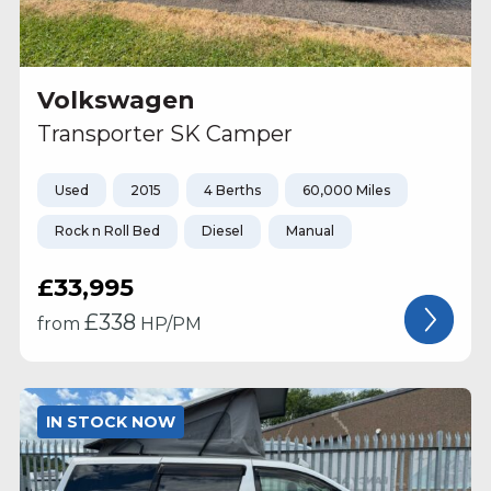
Volkswagen
Transporter SK Camper
Used
2015
4 Berths
60,000 Miles
Rock n Roll Bed
Diesel
Manual
£33,995
£
338
from
HP/PM
IN STOCK NOW