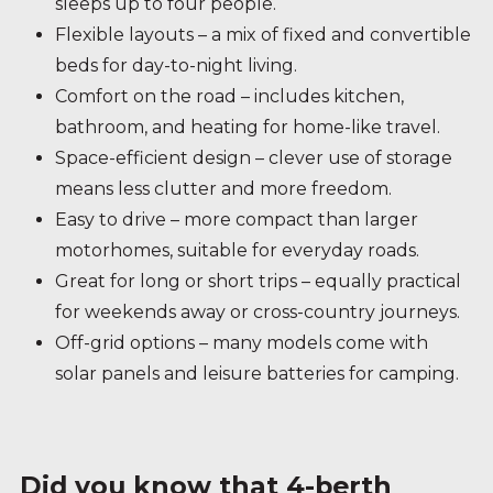
sleeps up to four people.
Flexible layouts – a mix of fixed and convertible
beds for day-to-night living.
Comfort on the road – includes kitchen,
bathroom, and heating for home-like travel.
Space-efficient design – clever use of storage
means less clutter and more freedom.
Easy to drive – more compact than larger
motorhomes, suitable for everyday roads.
Great for long or short trips – equally practical
for weekends away or cross-country journeys.
Off-grid options – many models come with
solar panels and leisure batteries for camping.
Did you know that 4-berth