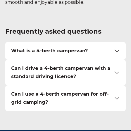
smooth and enjoyable as possible.
Frequently asked questions
What is a 4-berth campervan?
Can I drive a 4-berth campervan with a
standard driving licence?
Can I use a 4-berth campervan for off-
grid camping?