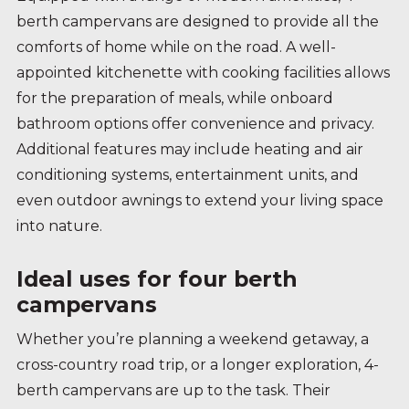
berth campervans are designed to provide all the
comforts of home while on the road. A well-
appointed kitchenette with cooking facilities allows
for the preparation of meals, while onboard
bathroom options offer convenience and privacy.
Additional features may include heating and air
conditioning systems, entertainment units, and
even outdoor awnings to extend your living space
into nature.
Ideal uses for four berth
campervans
Whether you’re planning a weekend getaway, a
cross-country road trip, or a longer exploration, 4-
berth campervans are up to the task. Their