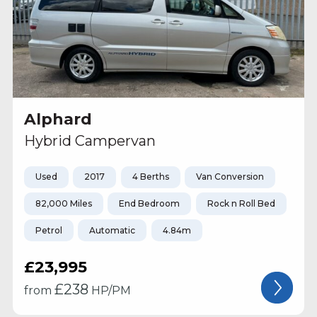
Alphard
Hybrid Campervan
Used
2017
4 Berths
Van Conversion
82,000 Miles
End Bedroom
Rock n Roll Bed
Petrol
Automatic
4.84m
£23,995
£
238
from
HP/PM