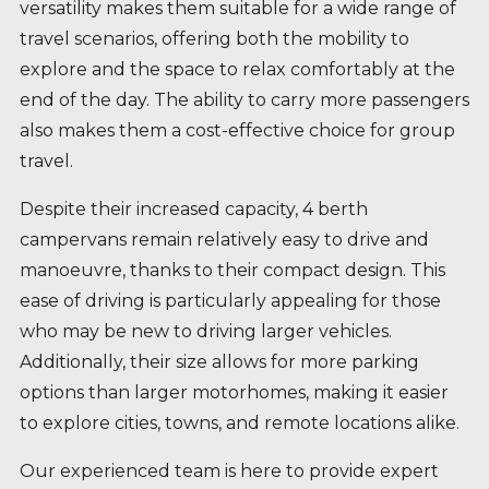
versatility makes them suitable for a wide range of
travel scenarios, offering both the mobility to
explore and the space to relax comfortably at the
end of the day. The ability to carry more passengers
also makes them a cost-effective choice for group
travel.
Despite their increased capacity, 4 berth
campervans remain relatively easy to drive and
manoeuvre, thanks to their compact design. This
ease of driving is particularly appealing for those
who may be new to driving larger vehicles.
Additionally, their size allows for more parking
options than larger motorhomes, making it easier
to explore cities, towns, and remote locations alike.
Our experienced team is here to provide expert