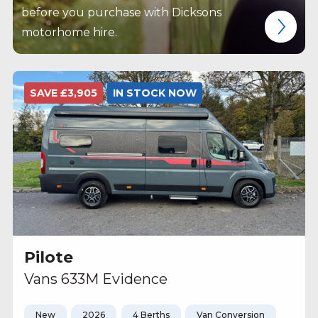
before you purchase with Dicksons
motorhome hire.
SAVE £3,905
IN STOCK NOW
Pilote
Vans 633M Evidence
New
2026
4 Berths
Van Conversion