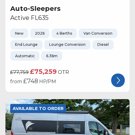
Auto-Sleepers
Active FL635
New
2026
4 Berths
Van Conversion
End Lounge
Lounge Conversion
Diesel
Automatic
6.36m
£75,259
£77,759
OTR
£
748
from
HP/PM
AVAILABLE TO ORDER