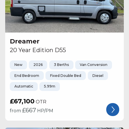
Dreamer
20 Year Edition D55
New
2026
3 Berths
Van Conversion
End Bedroom
Fixed Double Bed
Diesel
Automatic
5.99m
£67,100
OTR
£
667
from
HP/PM