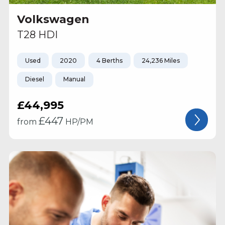
Volkswagen
T28 HDI
Used
2020
4 Berths
24,236 Miles
Diesel
Manual
£44,995
£
447
from
HP/PM