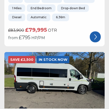
1 Miles
End Bedroom
Drop-down Bed
Diesel
Automatic
6.36m
£79,995
£83,900
OTR
£
795
from
HP/PM
SAVE £2,500
IN STOCK NOW