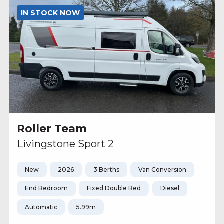
IN STOCK NOW
Roller Team
Livingstone Sport 2
New
2026
3 Berths
Van Conversion
End Bedroom
Fixed Double Bed
Diesel
Automatic
5.99m