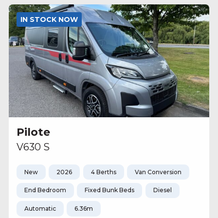
IN STOCK NOW
Pilote
V630 S
New
2026
4 Berths
Van Conversion
End Bedroom
Fixed Bunk Beds
Diesel
Automatic
6.36m