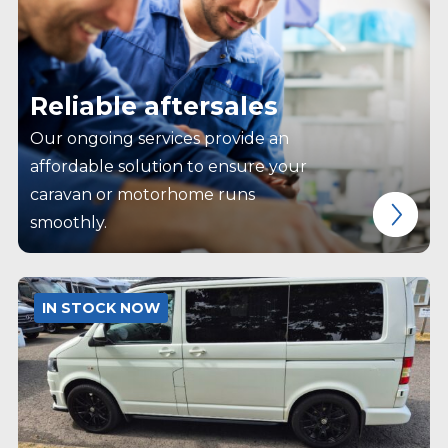
Reliable aftersales
Our ongoing services provide an
affordable solution to ensure your
caravan or motorhome runs
smoothly.
IN STOCK NOW