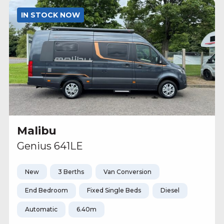
IN STOCK NOW
Malibu
Genius 641LE
New
3 Berths
Van Conversion
End Bedroom
Fixed Single Beds
Diesel
Automatic
6.40m