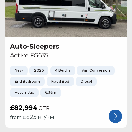
Auto-Sleepers
Active FG635
New
2026
4 Berths
Van Conversion
End Bedroom
Fixed Bed
Diesel
Automatic
6.36m
£82,994
OTR
£
825
from
HP/PM