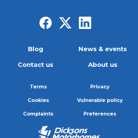
Blog
News & events
Contact us
About us
Terms
Privacy
Cookies
Vulnerable policy
Complaints
Preferences