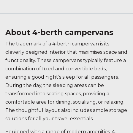
About 4-berth campervans
The trademark of a 4-berth campervan is its
cleverly designed interior that maximises space and
functionality. These campervans typically feature a
combination of fixed and convertible beds,
ensuring a good night’s sleep for all passengers.
During the day, the sleeping areas can be
transformed into seating spaces, providing a
comfortable area for dining, socialising, or relaxing.
The thoughtful layout also includes ample storage
solutions for all your travel essentials.
Equipped with a range of modern amenities, 4-