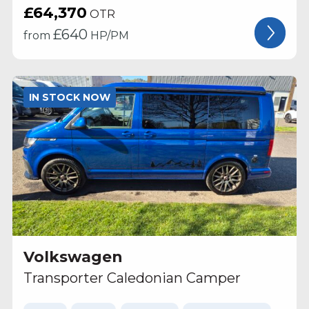
£64,370
OTR
£
640
from
HP/PM
IN STOCK NOW
Volkswagen
Transporter Caledonian Camper