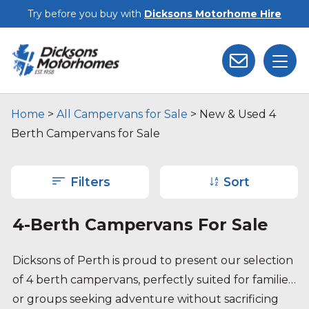
Skip to main content
Try before you buy with
Dicksons Motorhome Hire
Home
>
All Campervans for Sale
>
New & Used 4
Berth Campervans for Sale
Filters
Sort
4-Berth Campervans For Sale
Dicksons of Perth is proud to present our selection
of 4 berth campervans, perfectly suited for families
or groups seeking adventure without sacrificing