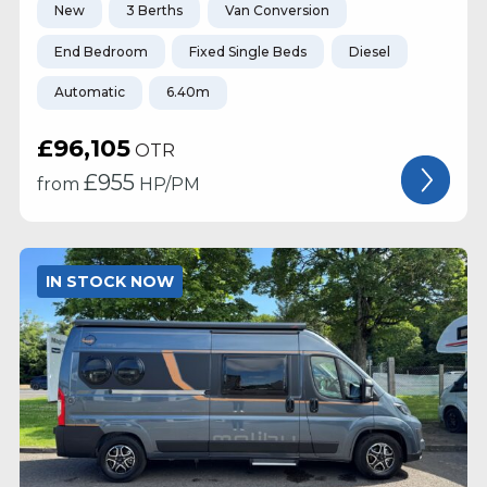
New
3 Berths
Van Conversion
End Bedroom
Fixed Single Beds
Diesel
Automatic
6.40m
£96,105
OTR
£
955
from
HP/PM
IN STOCK NOW