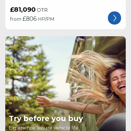
£81,090
OTR
£
806
from
HP/PM
Try before you buy
Experience leisure vehicle life