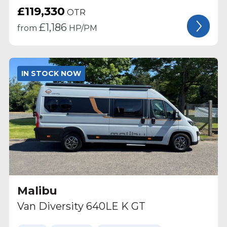
£119,330
OTR
£
1,186
from
HP/PM
IN STOCK NOW
Malibu
Van Diversity 640LE K GT