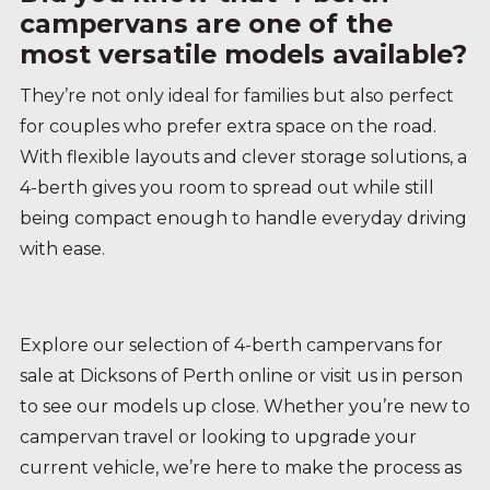
campervans are one of the
most versatile models available?
They’re not only ideal for families but also perfect
for couples who prefer extra space on the road.
With flexible layouts and clever storage solutions, a
4-berth gives you room to spread out while still
being compact enough to handle everyday driving
with ease.
Explore our selection of 4-berth campervans for
sale at Dicksons of Perth online or visit us in person
to see our models up close. Whether you’re new to
campervan travel or looking to upgrade your
current vehicle, we’re here to make the process as