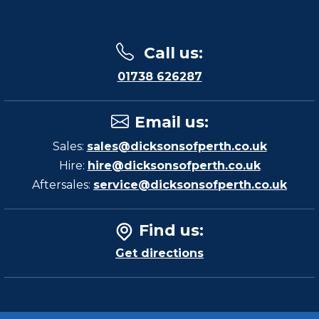
Call us
:
01738 626287
Email us
:
Sales:
sales@dicksonsofperth.co.uk
Hire:
hire@dicksonsofperth.co.uk
Aftersales:
service@dicksonsofperth.co.uk
Find us
:
Get directions