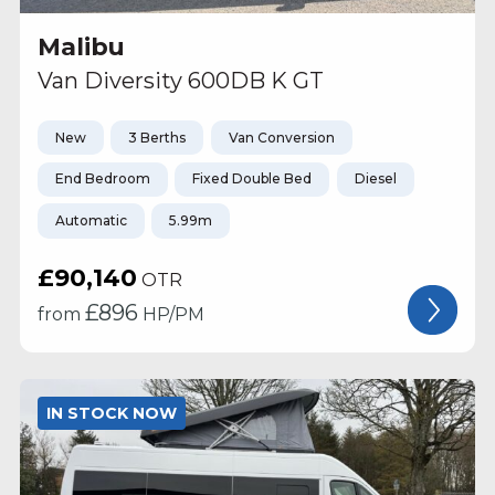
Malibu
Van Diversity 600DB K GT
New
3 Berths
Van Conversion
End Bedroom
Fixed Double Bed
Diesel
Automatic
5.99m
£90,140
OTR
£
896
from
HP/PM
IN STOCK NOW