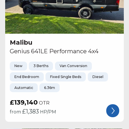
Malibu
Genius 641LE Performance 4x4
New
3 Berths
Van Conversion
End Bedroom
Fixed Single Beds
Diesel
Automatic
6.36m
£139,140
OTR
£
1,383
from
HP/PM