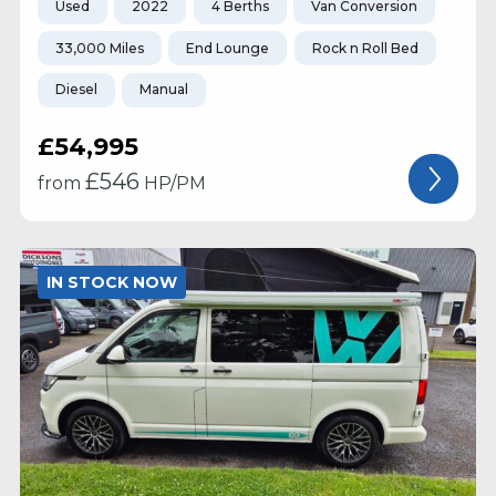
Used
2022
4 Berths
Van Conversion
33,000 Miles
End Lounge
Rock n Roll Bed
Diesel
Manual
£54,995
£
546
from
HP/PM
IN STOCK NOW