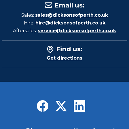
Email us
:
Sales:
sales@dicksonsofperth.co.uk
Hire:
hire@dicksonsofperth.co.uk
Aftersales:
service@dicksonsofperth.co.uk
Find us
:
Get directions