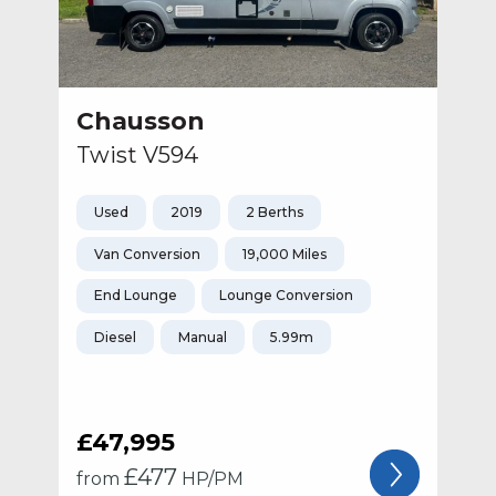
Chausson
Twist V594
Used
2019
2 Berths
Van Conversion
19,000 Miles
End Lounge
Lounge Conversion
Diesel
Manual
5.99m
£47,995
£
477
from
HP/PM