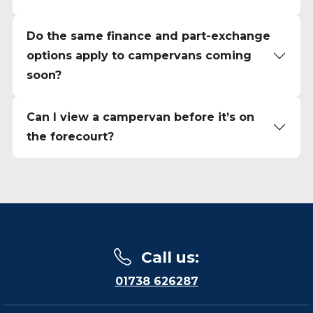
Do the same finance and part-exchange
options apply to campervans coming
soon?
Can I view a campervan before it’s on
the forecourt?
Call us
:
01738 626287