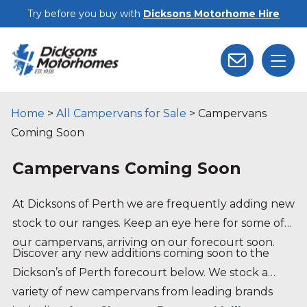
Skip to main content
Try before you buy with
Dicksons Motorhome Hire
Home
>
All Campervans for Sale
>
Campervans
Coming Soon
Campervans Coming Soon
At Dicksons of Perth we are frequently adding new
stock to our ranges. Keep an eye here for some of
our campervans, arriving on our forecourt soon.
Discover any new additions coming soon to the
Dickson’s of Perth forecourt below. We stock a
variety of new campervans from leading brands