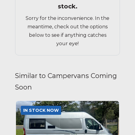
stock.
Sorry for the inconvenience. In the
meantime, check out the options
below to see if anything catches
your eye!
Similar to Campervans Coming
Soon
IN STOCK NOW