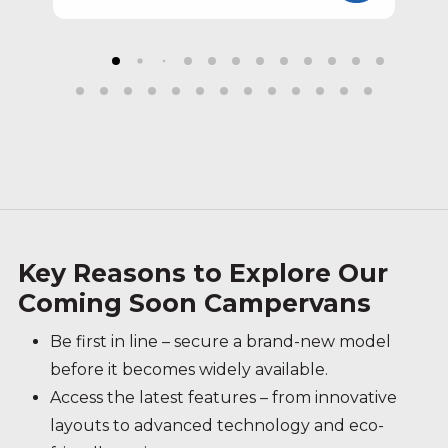
Key Reasons to Explore Our
Coming Soon Campervans
Be first in line – secure a brand-new model
before it becomes widely available.
Access the latest features – from innovative
layouts to advanced technology and eco-