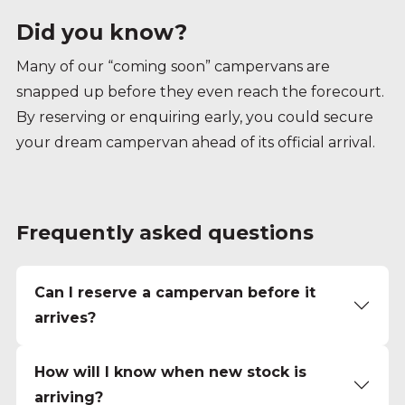
Did you know?
Many of our “coming soon” campervans are
snapped up before they even reach the forecourt.
By reserving or enquiring early, you could secure
your dream campervan ahead of its official arrival.
Frequently asked questions
Can I reserve a campervan before it
arrives?
How will I know when new stock is
arriving?