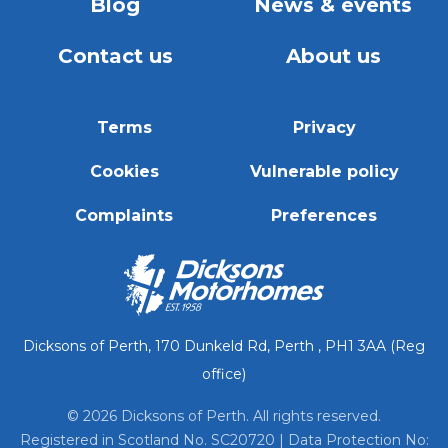
Blog
News & events
Contact us
About us
Terms
Privacy
Cookies
Vulnerable policy
Complaints
Preferences
Dicksons of Perth, 170 Dunkeld Rd, Perth , PH1 3AA (Reg
office)
© 2026 Dicksons of Perth. All rights reserved.
Registered in Scotland No. SC20720 | Data Protection No: