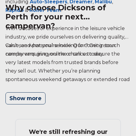
including
Auto-Sleepers
,
Dreamer
,
Malibu
,
Why choose Dicksons of
Rapido
&
Roller Team
.
Perth for your next
campervan?
With decades of experience in the leisure vehicle
industry, we pride ourselves on delivering quality,
value, and personal service. Our coming soon
Can’t see what you’re looking for? Get in touch
campervans give you the chance to secure the
now by enquiring online or call us today.
very latest models from trusted brands before
they sell out. Whether you’re planning
spontaneous weekend getaways or extended road
trips, our team is here to help you find the perfect
campervan — arriving soon at Dicksons of Perth.
Show more
We're still refreshing our