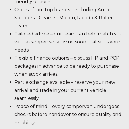
friendly options.
Choose from top brands – including Auto-
Sleepers, Dreamer, Malibu, Rapido & Roller
Team.
Tailored advice – our team can help match you
with a campervan arriving soon that suits your
needs.
Flexible finance options – discuss HP and PCP
packages in advance to be ready to purchase
when stock arrives.
Part exchange available – reserve your new
arrival and trade in your current vehicle
seamlessly.
Peace of mind – every campervan undergoes
checks before handover to ensure quality and
reliability.