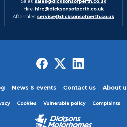
Sales:
sales@dicksonsofperth.co.uk
Hire:
hire@dicksonsofperth.co.uk
Aftersales:
service@dicksonsofperth.co.uk
og
News & events
Contact us
About u
vacy
Cookies
Vulnerable policy
Complaints