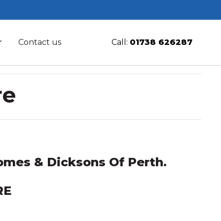
Contact us
Call:
01738 626287
re
mes & Dicksons Of Perth.
RE