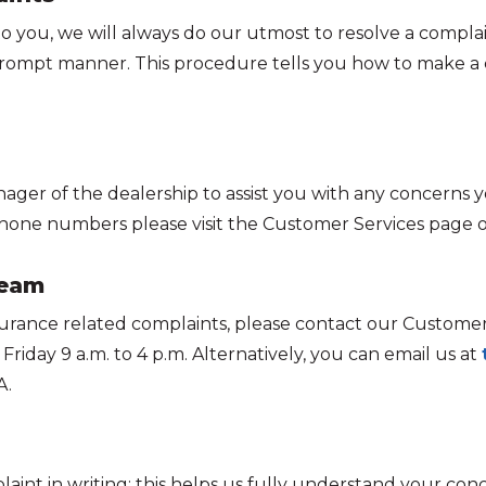
to you, we will always do our utmost to resolve a complai
d prompt manner. This procedure tells you how to make a
nager of the dealership to assist you with any concerns yo
one numbers please visit the Customer Services page o
team
insurance related complaints, please contact our Custom
riday 9 a.m. to 4 p.m. Alternatively, you can email us at
A.
int in writing; this helps us fully understand your conc