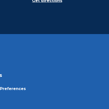
Get directions
s
Preferences