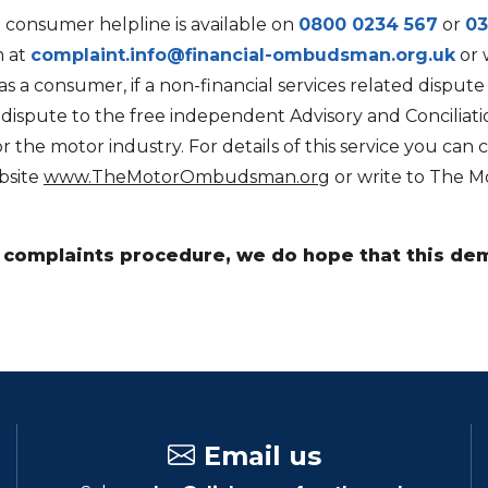
 consumer helpline is available on
0800 0234 567
or
03
m at
complaint.info@financial-ombudsman.org.uk
or 
 a consumer, if a non-financial services related disput
e dispute to the free independent Advisory and Concili
the motor industry. For details of this service you can c
bsite
www.TheMotorOmbudsman.org
or write to The M
ur complaints procedure, we do hope that this 
Email us