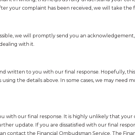
. After your complaint has been received, we will take the 
not possible, we will promptly send you an acknowledgemen
ealing with it.
ritten to you with our final response. Hopefully, this wil
using the details above. In some cases, we may need mor
you with our final response. It is highly unlikely that you
 further update. If you are dissatisfied with our final res
can contact the Financial Ombudsman Service. The Fina