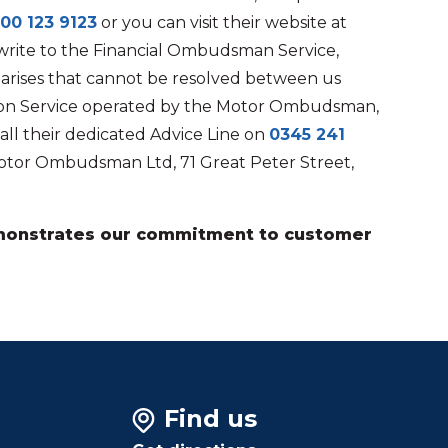
00 123 9123
or you can visit their website at
write to the Financial Ombudsman Service,
e arises that cannot be resolved between us
ation Service operated by the Motor Ombudsman,
all their dedicated Advice Line on
0345 241
otor Ombudsman Ltd, 71 Great Peter Street,
demonstrates our commitment to customer
Find us