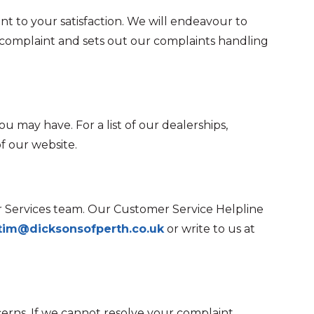
nt to your satisfaction. We will endeavour to
 complaint and sets out our complaints handling
u may have. For a list of our dealerships,
f our website.
er Services team. Our Customer Service Helpline
tim@dicksonsofperth.co.uk
or write to us at
erns. If we cannot resolve your complaint