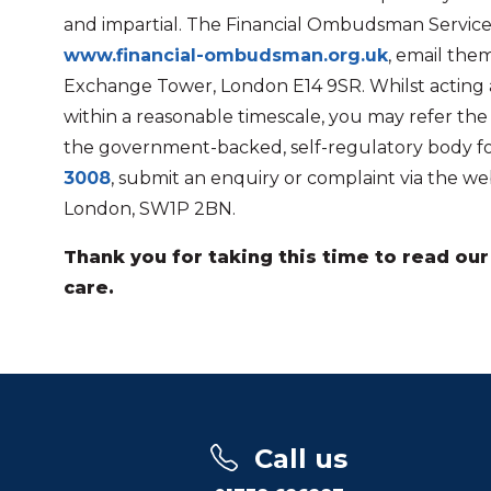
and impartial. The Financial Ombudsman Service
www.financial-ombudsman.org.uk
, email the
Exchange Tower, London E14 9SR. Whilst acting as
within a reasonable timescale, you may refer th
the government-backed, self-regulatory body for 
3008
, submit an enquiry or complaint via the we
London, SW1P 2BN.
Thank you for taking this time to read o
care.
Call us