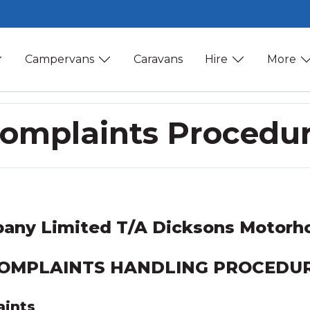
Campervans
Caravans
Hire
More
omplaints Procedu
any Limited T/A Dicksons Motorho
OMPLAINTS HANDLING PROCEDU
aints