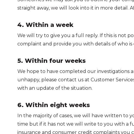
straight away, we will look into it in more detail
4. Within a week
We will try to give you a full reply. If this is 
complaint and provide you with details of who is d
5. Within four weeks
We hope to have completed our investigations and w
unhappy, please contact us at Customer Services 
with an update of the situation.
6. Within eight weeks
In the majority of cases, we will have written to 
time but if it has not we will write to you with a
insurance and consumer credit complaints you 