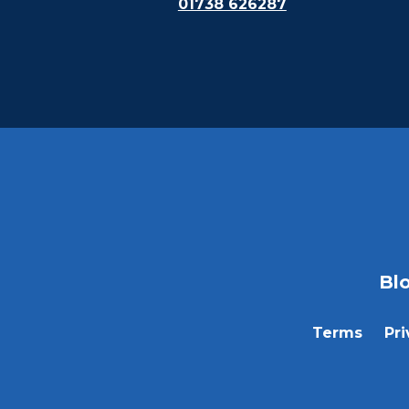
01738 626287
Bl
Terms
Pri