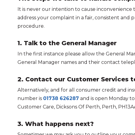
It is never our intention to cause inconvenience 
address your complaint in a fair, consistent an
procedure.
1. Talk to the General Manager
In the first instance please allow the General Ma
General Manager names and their contact teleph
2. Contact our Customer Services 
Alternatively, and for all consumer credit and 
number is
01738 626287
and is open Monday to F
Customer Care, Dicksons Of Perth, Perth, PH13A
3. What happens next?
Sometimes we may ask you to outline your compla