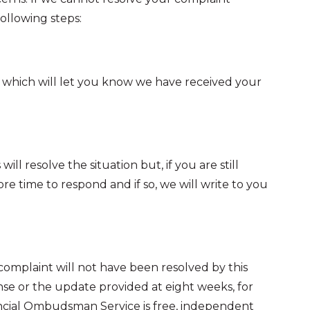
following steps:
t, which will let you know we have received your
l resolve the situation but, if you are still
e time to respond and if so, we will write to you
r complaint will not have been resolved by this
ponse or the update provided at eight weeks, for
ncial Ombudsman Service is free, independent