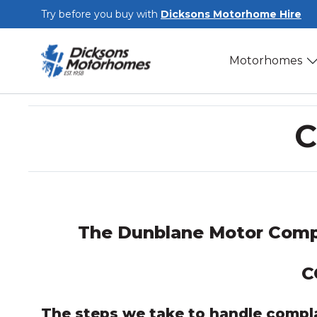
Skip to main content
Try before you buy with
Dicksons Motorhome Hire
Motorhomes
C
The Dunblane Motor Comp
C
The steps we take to handle compl