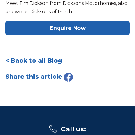
Meet Tim Dickson from Dicksons Motorhomes, also
known as Dicksons of Perth.
Enquire Now
< Back to all Blog
Share this article
Call us
: