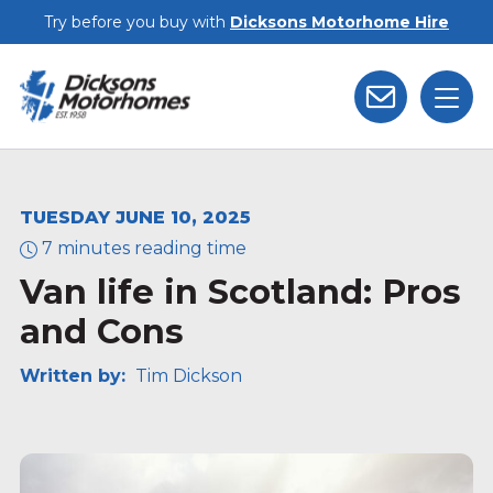
Skip to main content
Try before you buy with
Dicksons Motorhome Hire
TUESDAY JUNE 10, 2025
7 minutes reading time
Van life in Scotland: Pros
and Cons
Written by:
Tim Dickson