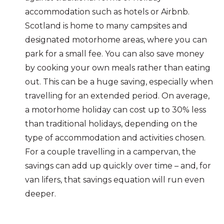
accommodation such as hotels or Airbnb.
Scotland is home to many campsites and
designated motorhome areas, where you can
park for a small fee. You can also save money
by cooking your own meals rather than eating
out. This can be a huge saving, especially when
travelling for an extended period. On average,
a motorhome holiday can cost up to 30% less
than traditional holidays, depending on the
type of accommodation and activities chosen.
For a couple travelling in a campervan, the
savings can add up quickly over time – and, for
van lifers, that savings equation will run even
deeper.