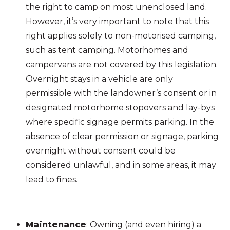
the right to camp on most unenclosed land.
However, it’s very important to note that this
right applies solely to non-motorised camping,
such as tent camping. Motorhomes and
campervans are not covered by this legislation.
Overnight stays in a vehicle are only
permissible with the landowner’s consent or in
designated motorhome stopovers and lay-bys
where specific signage permits parking. In the
absence of clear permission or signage, parking
overnight without consent could be
considered unlawful, and in some areas, it may
lead to fines.
Maintenance
: Owning (and even hiring) a