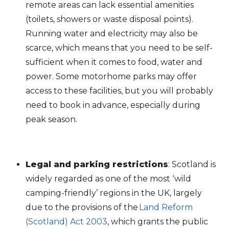
remote areas can lack essential amenities
(toilets, showers or waste disposal points).
Running water and electricity may also be
scarce, which means that you need to be self-
sufficient when it comes to food, water and
power. Some motorhome parks may offer
access to these facilities, but you will probably
need to book in advance, especially during
peak season.
Legal and parking restrictions
:
Scotland is
widely regarded as one of the most ‘wild
camping-friendly’ regions in the UK, largely
due to the provisions of the
Land Reform
(Scotland) Act 2003
, which grants the public