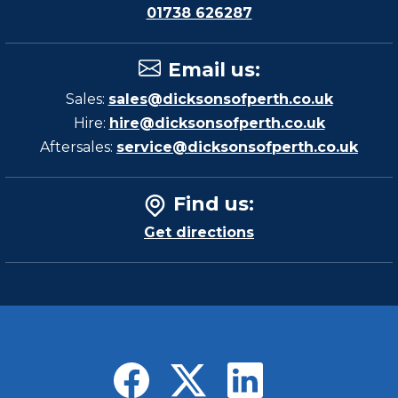
01738 626287
Email us
:
Sales:
sales@dicksonsofperth.co.uk
Hire:
hire@dicksonsofperth.co.uk
Aftersales:
service@dicksonsofperth.co.uk
Find us
:
Get directions