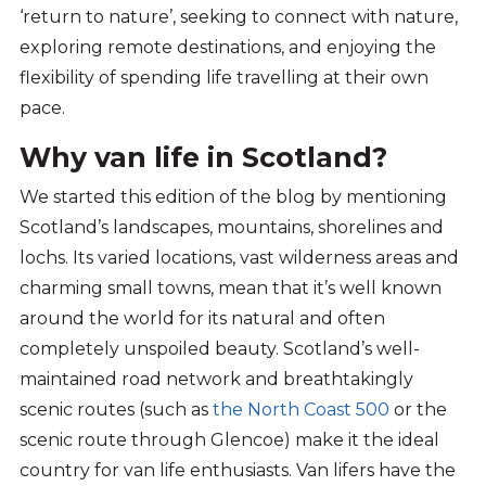
‘return to natur
e
’,
seek
ing
to connect with nature,
explor
ing
remote destinations, and enjoy
ing
the
flexibility of
spending life
travelling at their own
pace.
Why van life in Scotland?
We started this edition of the blog by mentioning
Scotland’s landscapes, mountains, shorelines and
lochs. Its varied locations, vast wilderness areas and
charming small towns, mean that it’s well known
around the world for its natural and often
completely unspoiled beauty. Scotland’s well-
maintained road network and breathtakingly
scenic routes (such as
the North Coast 500
or the
scenic route through Glencoe) make it the ideal
country for van life enthusiasts. Van lifers have the