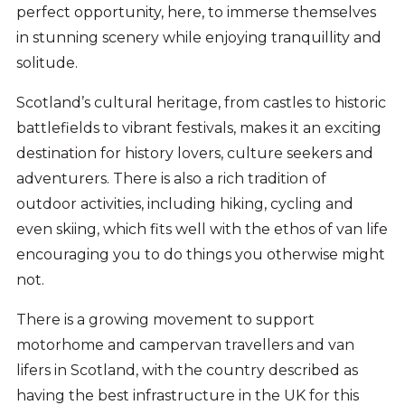
perfect opportunity, here, to immerse themselves
in stunning scenery while enjoying tranquillity and
solitude.
Scotland’s cultural heritage, from castles to historic
battlefields to vibrant festivals, makes it an exciting
destination for history lovers, culture seekers and
adventurers. There is also a rich tradition of
outdoor activities, including hiking, cycling and
even skiing, which fits well with the ethos of van life
encouraging you to do things you otherwise might
not.
There is a growing movement to support
motorhome and campervan travellers and van
lifers in Scotland, with the country described as
having the best infrastructure in the UK for this