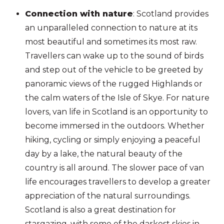
Connection with nature
: Scotland provides
an unparalleled connection to nature at its
most beautiful and sometimes its most raw.
Travellers can wake up to the sound of birds
and step out of the vehicle to be greeted by
panoramic views of the rugged Highlands or
the calm waters of the Isle of Skye. For nature
lovers, van life in Scotland is an opportunity to
become immersed in the outdoors. Whether
hiking, cycling or simply enjoying a peaceful
day by a lake, the natural beauty of the
country is all around. The slower pace of van
life encourages travellers to develop a greater
appreciation of the natural surroundings.
Scotland is also a great destination for
stargazing, with some of the darkest skies in