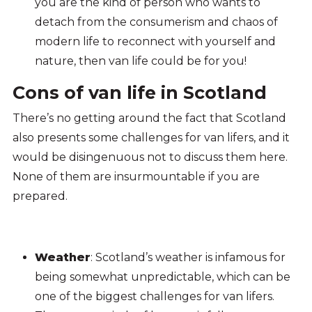
you are the kind of person who wants to
detach from the consumerism and chaos of
modern life to reconnect with yourself and
nature, then van life could be for you!
Cons of van life in Scotland
There’s no getting around the fact that Scotland
also presents some challenges for van lifers, and it
would be disingenuous not to discuss them here.
None of them are insurmountable if you are
prepared.
Weather
: Scotland’s weather is infamous for
being somewhat unpredictable, which can be
one of the biggest challenges for van lifers.