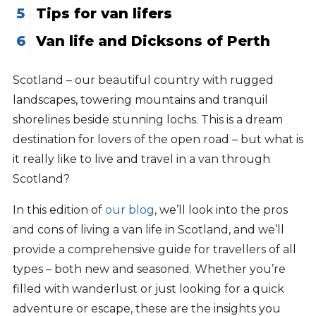
Tips for van lifers
Van life and Dicksons of Perth
Scotland – our beautiful country with rugged
landscapes, towering mountains and tranquil
shorelines beside stunning lochs. This is a dream
destination for lovers of the open road – but what is
it really like to live and travel in a van through
Scotland?
In this edition of
our blog
, we’ll look into the pros
and cons of living a van life in Scotland, and we’ll
provide a comprehensive guide for travellers of all
types – both new and seasoned. Whether you’re
filled with wanderlust or just looking for a quick
adventure or escape, these are the insights you