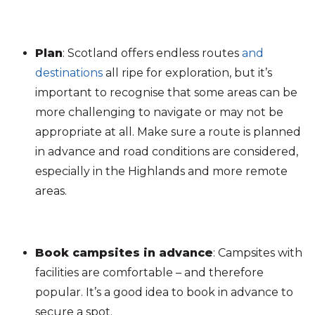
Plan
: Scotland offers endless routes
and
destinations
all ripe for exploration, but it’s
important to recognise that some areas can be
more challenging to navigate or may not be
appropriate at all. Make sure a route is planned
in advance and road conditions are considered,
especially in the Highlands and more remote
areas.
Book campsites in advance
: Campsites with
facilities are comfortable – and therefore
popular. It’s a good idea to book in advance to
secure a spot.