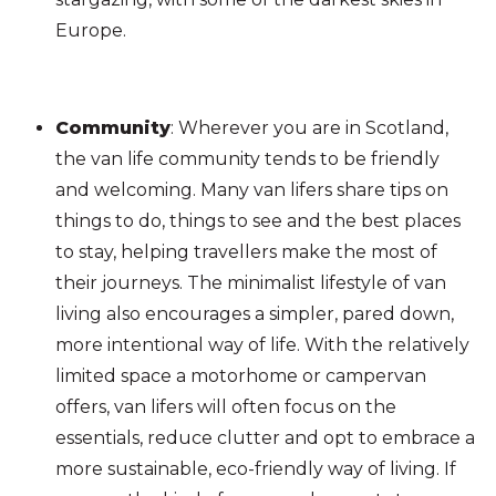
Europe.
Community
: Wherever you are in Scotland,
the van life community tends to be friendly
and welcoming. Many van lifers share tips on
things to do, things to see and the best places
to stay, helping travellers make the most of
their journeys. The minimalist lifestyle of van
living also encourages a simpler, pared down,
more intentional way of life. With the relatively
limited space a motorhome or campervan
offers, van lifers will often focus on the
essentials, reduce clutter and opt to embrace a
more sustainable, eco-friendly way of living. If