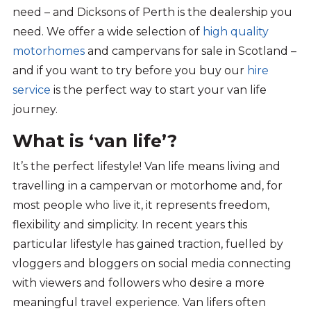
need – and Dicksons of Perth is the dealership you
need. We offer a wide selection of
high quality
motorhomes
and campervans for sale in Scotland –
and if you want to try before you buy our
hire
service
is the perfect way to start your van life
journey.
What is ‘van life’?
It’s
the perfect lifestyle! Van life means
living and
travelling in a campervan or motorhome
and, f
or
most people who live it
, it
represents
freedom,
flexibility
and
simplicity
.
In recent years this
particular
lifestyle
has
gained
traction, fuelled by
vloggers and bloggers on
social media
connecting
with viewers and followers who
desire
a
more
meaningful travel experience.
Van lifers
often