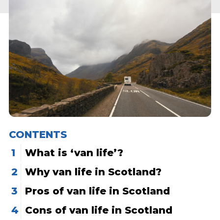
CONTENTS
What is ‘van life’?
Why van life in Scotland?
Pros of van life in Scotland
Cons of van life in Scotland