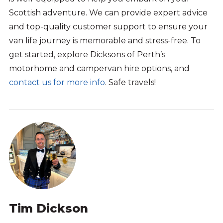
Scottish adventure.
We can
provide expert advice
and
top-quality
customer support to ensure your
van life
journey is memorable and stress-free.
To
get started, explore
Dicksons
of Perth’s
motorhome
and campervan
hire options
, and
contact us for more info
.
Safe travels!
Tim Dickson