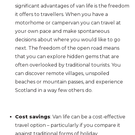
significant advantages of van life is the freedom
it offers to travellers. When you have a
motorhome or campervan you can travel at
your own pace and make spontaneous
decisions about where you would like to go
next. The freedom of the open road means
that you can explore hidden gems that are
often overlooked by traditional tourists. You
can discover remote villages, unspoiled
beaches or mountain passes, and experience
Scotland in a way few others do.
Cost savings
: Van life can be a cost-effective
travel option – particularly if you compare it
against traditional forms of holiday