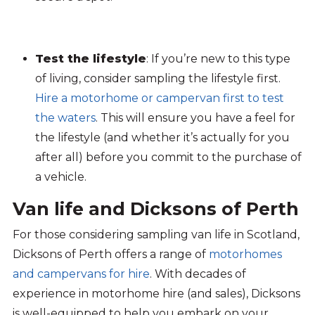
Test the lifestyle
: If you’re new to this type
of living, consider sampling the lifestyle first.
Hire a motorhome or campervan first to test
the waters
. This will ensure you have a feel for
the lifestyle (and whether it’s actually for you
after all) before you commit to the purchase of
a vehicle.
Van life and Dicksons of Perth
For those considering
sampling
van life in Scotland,
Dicksons
of Perth offers a range of
motorhomes
and campervans for hire
. With decades of
experience in motorhome hire
(
and sales
)
,
Dicksons
is well-equipped to help you embark on your