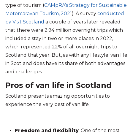
type of tourism (
CAMpRA’s Strategy for Sustainable
Motorcaravan Tourism, 2021
). A survey
conducted
by Visit Scotland
a couple of years later revealed
that there were 2.94 million overnight trips which
included a stay in two or more places in 2022,
which represented 22% of all overnight trips to
Scotland that year. But, as with any lifestyle, van life
in Scotland does have its share of both advantages
and challenges.
Pros of van life in Scotland
Scotland presents amazing opportunities to
experience the very best of van life.
Freedom and flexibility
: One of the most