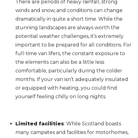
There are periods of heavy rainfall, strong
winds and snow, and conditions can change
dramatically in quite a short time. While the
stunning landscapes are always worth the
potential weather challenges, it’s extremely
important to be prepared for all conditions. For
full-time van lifers, the constant exposure to
the elements can also be a little less
comfortable, particularly during the colder
months. If your van isn’t adequately insulated
or equipped with heating, you could find
yourself feeling chilly on long nights.
Limited facilities
: While Scotland boasts
many campsites and facilities for motorhomes,