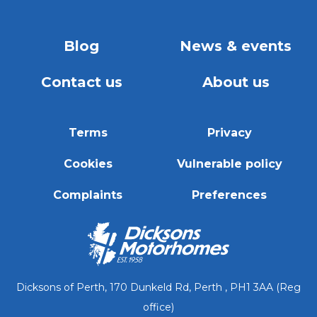
Blog
News & events
Contact us
About us
Terms
Privacy
Cookies
Vulnerable policy
Complaints
Preferences
Dicksons of Perth, 170 Dunkeld Rd, Perth , PH1 3AA (Reg
office)