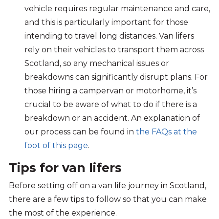
vehicle requires regular maintenance and care,
and this is particularly important for those
intending to travel long distances. Van lifers
rely on their vehicles to transport them across
Scotland, so any mechanical issues or
breakdowns can significantly disrupt plans. For
those hiring a campervan or motorhome, it’s
crucial to be aware of what to do if there is a
breakdown or an accident. An explanation of
our process can be found
in
the FAQs at the
foot of this pa
g
e
.
Tips for van lifers
Before setting off on a van life journey in Scotland,
there are a few tips to follow so that you can make
the most of the experience.