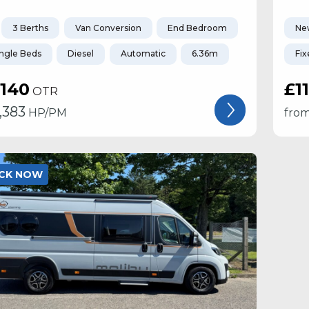
3 Berths
Van Conversion
End Bedroom
Ne
ingle Beds
Diesel
Automatic
6.36m
Fix
,140
£1
OTR
1,383
HP/PM
fro
OCK NOW