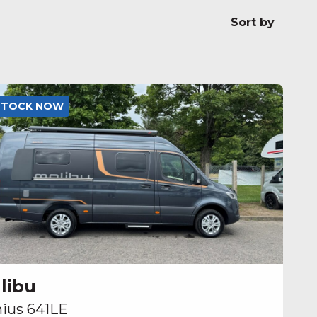
Sort by
 STOCK NOW
libu
ius 641LE