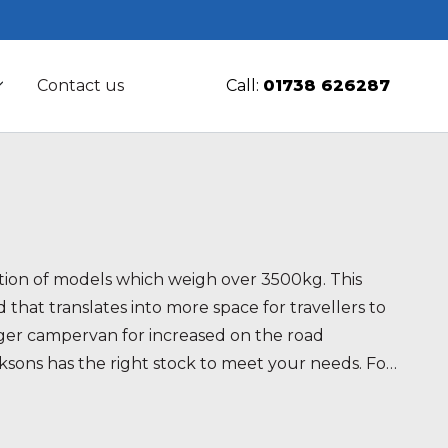
Contact us
Call:
01738 626287
ction of models which weigh over 3500kg. This
d that translates into more space for travellers to
larger campervan for increased on the road
cksons has the right stock to meet your needs. For