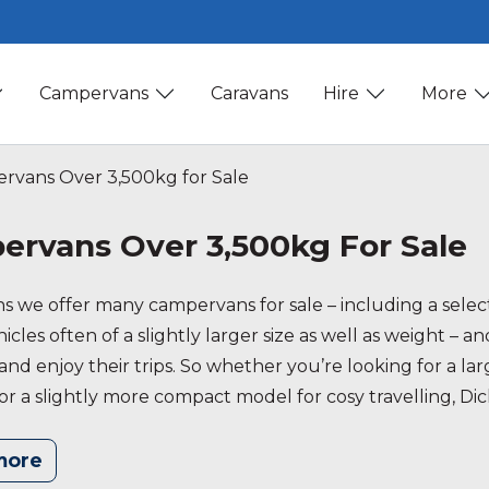
Campervans
Caravans
Hire
More
vans Over 3,500kg for Sale
rvans Over 3,500kg For Sale
ns we offer many campervans for sale – including a sele
cles often of a slightly larger size as well as weight – an
x and enjoy their trips. So whether you’re looking for a 
or a slightly more compact model for cosy travelling, Di
formation don’t hesitate to get in touch!
more