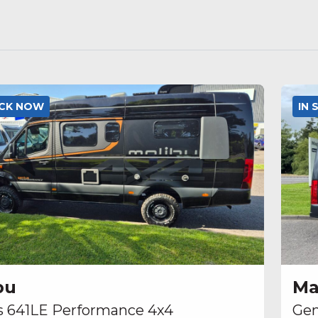
OCK NOW
IN
bu
Ma
s 641LE Performance 4x4
Gen