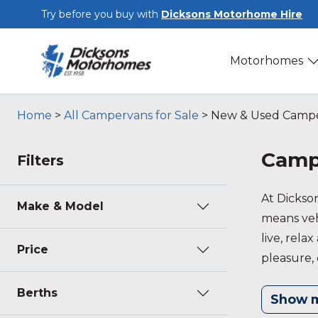
Skip to main content
Try before you buy with
Dicksons Motorhome Hire
Motorhomes
Home
>
All Campervans for Sale
>
New & Used Camper
Campe
Filters
At Dickso
Make & Model
means vehi
live, rela
Price
pleasure, 
further in
Berths
Show 