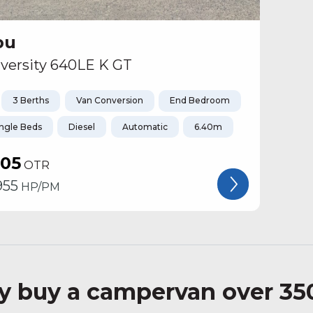
bu
versity 640LE K GT
3 Berths
Van Conversion
End Bedroom
ingle Beds
Diesel
Automatic
6.40m
105
OTR
955
HP/PM
 buy a campervan over 35