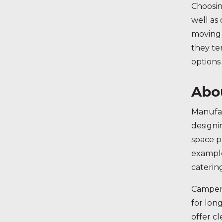
Choosin
well as
moving 
they te
options
Abo
Manufac
designi
space p
example
caterin
Camperv
for lon
offer c