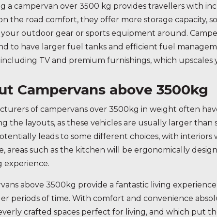
g a campervan over 3500 kg provides travellers with inc
 on the road comfort, they offer more storage capacity, 
your outdoor gear or sports equipment around. Camperv
nd to have larger fuel tanks and efficient fuel manag
 including TV and premium furnishings, which upscales 
ut Campervans above 3500kg
turers of campervans over 3500kg in weight often have
ng the layouts, as these vehicles are usually larger than
otentially leads to some different choices, with interiors
, areas such as the kitchen will be ergonomically desig
g experience.
ans above 3500kg provide a fantastic living experience
ger periods of time. With comfort and convenience absolu
leverly crafted spaces perfect for living, and which put t