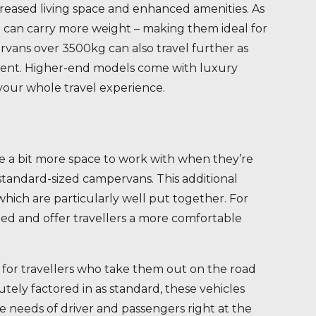
reased living space and enhanced amenities. As
so can carry more weight – making them ideal for
ans over 3500kg can also travel further as
ement. Higher-end models come with luxury
your whole travel experience.
 a bit more space to work with when they’re
 standard-sized campervans. This additional
 which are particularly well put together. For
ned and offer travellers a more comfortable
 for travellers who take them out on the road
tely factored in as standard, these vehicles
he needs of driver and passengers right at the