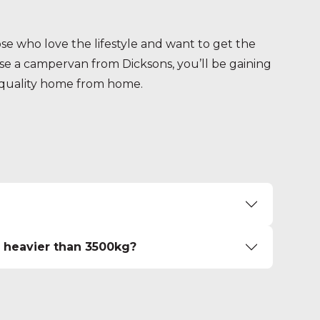
e who love the lifestyle and want to get the
 a campervan from Dicksons, you’ll be gaining
p quality home from home.
n heavier than 3500kg?