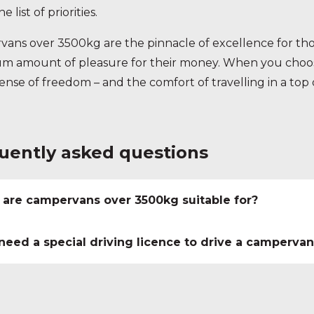
e list of priorities.
ans over 3500kg are the pinnacle of excellence for thos
 amount of pleasure for their money. When you choose
sense of freedom – and the comfort of travelling in a to
uently asked questions
are campervans over 3500kg suitable for?
 need a special driving licence to drive a camperva