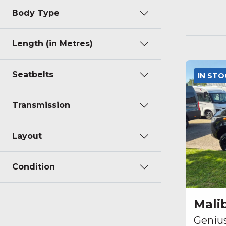
Body Type
Length (in Metres)
Seatbelts
IN ST
Transmission
Layout
Condition
Mali
Geniu