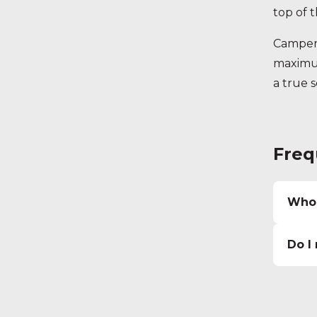
top of th
Camperv
maximum
a true 
Freq
Who 
Do I