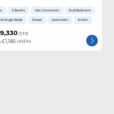
w
3 Berths
Van Conversion
End Bedroom
ed Single Beds
Diesel
Automatic
6.40m
19,330
OTR
£
1,186
m
HP/PM