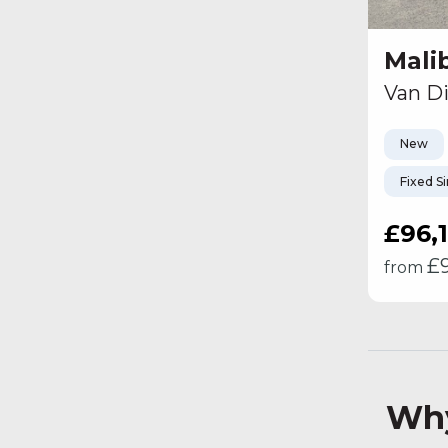
Mali
Van Di
New
Fixed S
£96,
£
from
Why