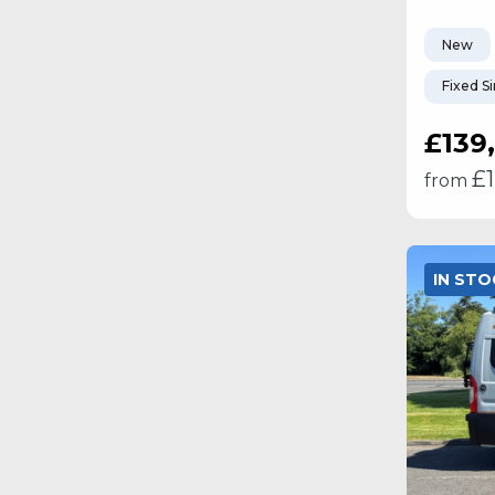
New
Fixed S
£139
£
from
IN ST