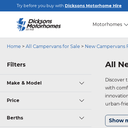
Skip to main content
Try before you buy with
Dicksons Motorhome Hire
Motorhomes
Home
>
All Campervans for Sale
>
New Campervans F
All 
Filters
Discover 
Make & Model
with comfo
innovation
Price
urban-fri
value to 
Berths
Show 