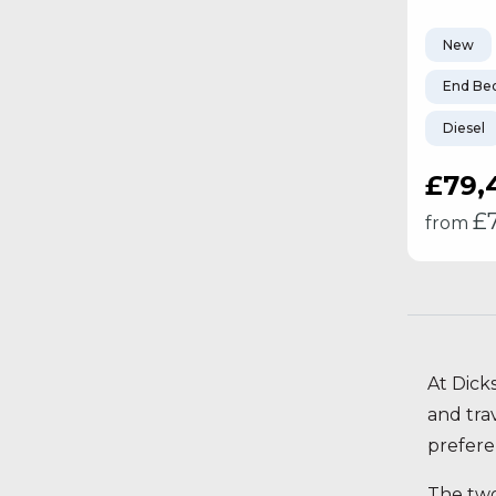
New
End Be
Diesel
£79,
£
from
At Dick
and tra
preferen
The two