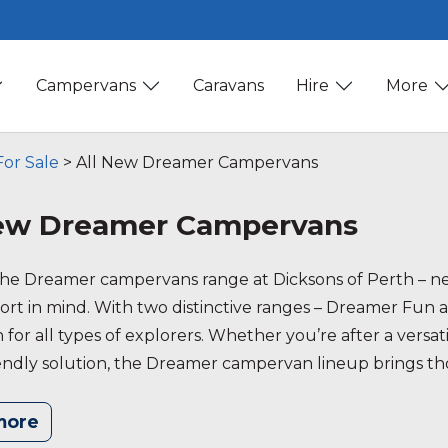
Campervans
Caravans
Hire
More
or Sale
>
All New Dreamer Campervans
New Dreamer Campervans
the Dreamer campervans range at Dicksons of Perth – ne
rt in mind. With two distinctive ranges – Dreamer Fun an
 for all types of explorers. Whether you’re after a vers
endly solution, the Dreamer campervan lineup brings thou
your travels. Explore our Dreamer campervans and find 
more