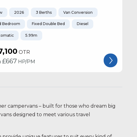
w
2026
3 Berths
Van Conversion
d Bedroom
Fixed Double Bed
Diesel
tomatic
5.99m
7,100
OTR
£
667
m
HP/PM
mer campervans – built for those who dream big
rvans designed to meet various travel
rovide unique features to suit every kind of