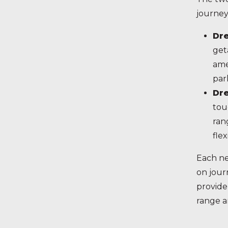
journey
Dr
get
ame
par
Dr
tou
ran
fle
Each ne
on jour
provide
range a