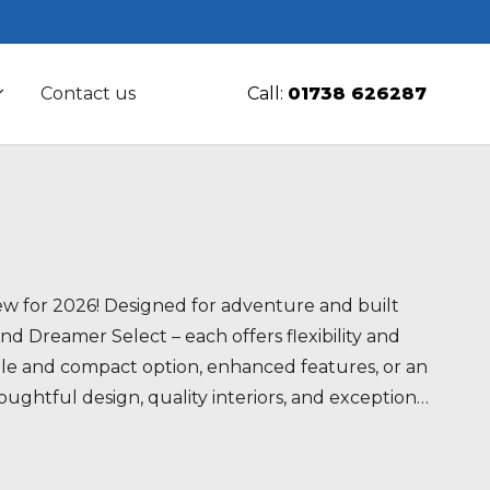
Contact us
Call:
01738 626287
w for 2026! Designed for adventure and built
d Dreamer Select – each offers flexibility and
atile and compact option, enhanced features, or an
ghtful design, quality interiors, and exceptional
your perfect travel companion today.