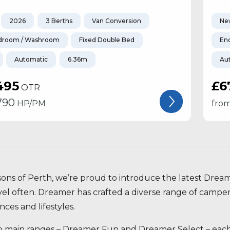
2026
3 Berths
Van Conversion
Ne
droom / Washroom
Fixed Double Bed
En
Automatic
6.36m
Au
495
£6
OTR
790
HP/PM
fro
sons of Perth, we’re proud to introduce the latest Drea
vel often. Dreamer has crafted a diverse range of campe
ces and lifestyles.
 main ranges – Dreamer Fun and Dreamer Select – each p