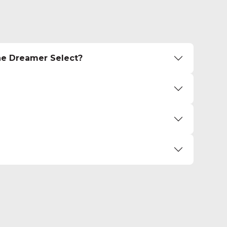
he Dreamer Select?