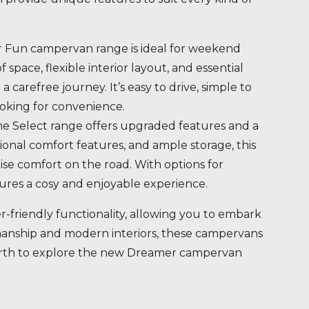
 Fun campervan range is ideal for weekend
pace, flexible interior layout, and essential
 carefree journey. It’s easy to drive, simple to
oking for convenience.
he Select range offers upgraded features and a
ional comfort features, and ample storage, this
tise comfort on the road. With options for
ures a cosy and enjoyable experience.
-friendly functionality, allowing you to embark
smanship and modern interiors, these campervans
Perth to explore the new Dreamer campervan