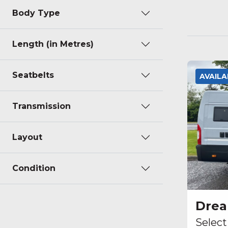
Body Type
Length (in Metres)
Seatbelts
AVAIL
Transmission
Layout
Condition
Dre
Select