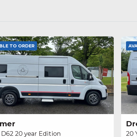
ABLE TO ORDER
AV
amer
Dr
 D62 20 year Edition
20 