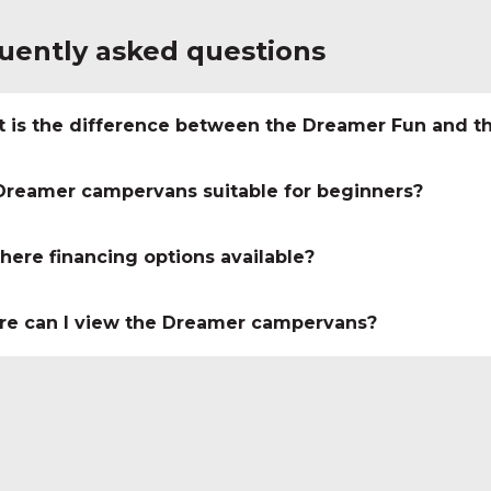
uently asked questions
 is the difference between the Dreamer Fun and t
Dreamer campervans suitable for beginners?
there financing options available?
e can I view the Dreamer campervans?