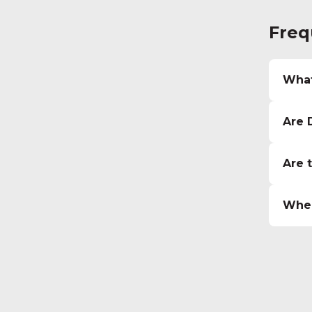
Freq
What
Are 
Are 
Wher