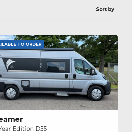
Sort by
AILABLE TO ORDER
eamer
Year Edition D55