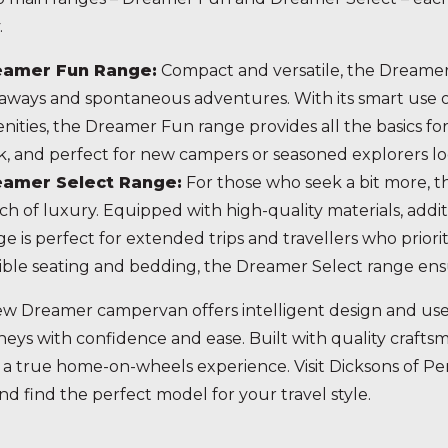
.
eamer Fun Range:
Compact and versatile, the Dreamer
aways and spontaneous adventures. With its smart use of s
nities, the Dreamer Fun range provides all the basics for a
k, and perfect for new campers or seasoned explorers lo
eamer Select Range:
For those who seek a bit more, t
ch of luxury. Equipped with high-quality materials, addit
ge is perfect for extended trips and travellers who priori
xible seating and bedding, the Dreamer Select range ens
w Dreamer campervan offers intelligent design and user
neys with confidence and ease. Built with quality craft
 a true home-on-wheels experience. Visit Dicksons of 
nd find the perfect model for your travel style.