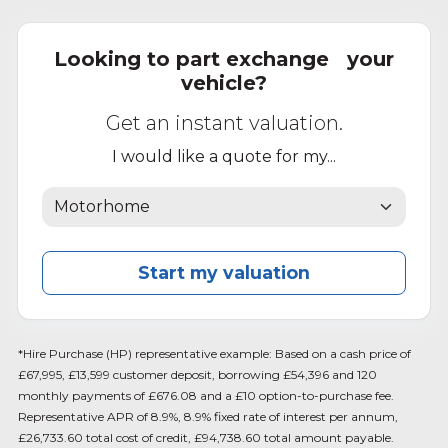
Looking to part exchange your
vehicle?
Get an instant valuation.
I would like a quote for my...
Start my valuation
*Hire Purchase (HP) representative example: Based on a cash price of
£67,995, £13,599 customer deposit, borrowing £54,396 and 120
monthly payments of £676.08 and a £10 option-to-purchase fee.
Representative APR of 8.9%, 8.9% fixed rate of interest per annum,
£26,733.60 total cost of credit, £94,738.60 total amount payable.