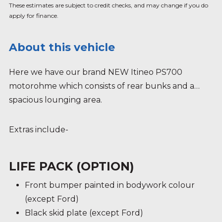
These estimates are subject to credit checks, and may change if you do
apply for finance.
About this vehicle
Here we have our brand NEW Itineo PS700
motorohme which consists of rear bunks and a
spacious lounging area.
Extras include-
LIFE PACK (OPTION)
Front bumper painted in bodywork colour
(except Ford)
Black skid plate (except Ford)