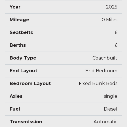
Electric defrosting wing mirrors
Year
2025
15″ steel rims
Reversing camera (Ford)
Mileage
0 Miles
FORD multimedia system with 12″ screen and
Seatbelts
6
APPLE CAR PLAY/ANDROID AUTO (Ford)
STYLE Pack (Ford)
Berths
6
ISOFIX attachment system (not compatible
th
th
Body Type
Coachbuilt
with 5
driving seat or optional 6
driving seat)
End Layout
End Bedroom
Bedroom Layout
Fixed Bunk Beds
Axles
single
Fuel
Diesel
Transmission
Automatic