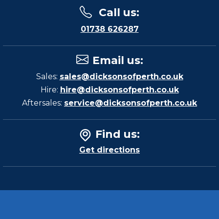
Call us
:
01738 626287
Email us
:
Sales:
sales@dicksonsofperth.co.uk
Hire:
hire@dicksonsofperth.co.uk
Aftersales:
service@dicksonsofperth.co.uk
Find us
:
Get directions