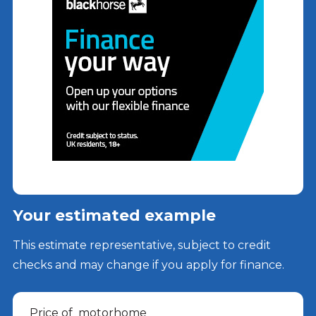
Your estimated example
This estimate representative, subject to credit
checks and may change if you apply for finance.
Price of
motorhome