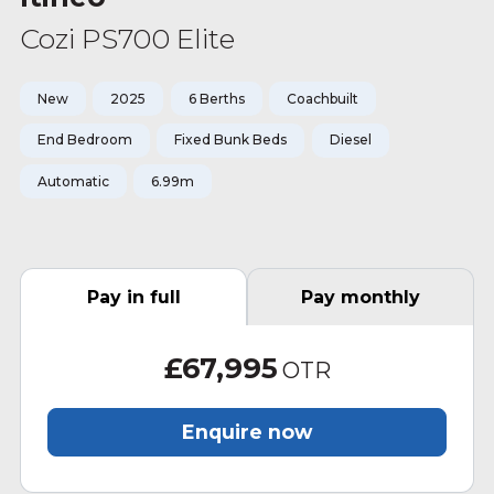
Cozi PS700 Elite
New
2025
6 Berths
Coachbuilt
End Bedroom
Fixed Bunk Beds
Diesel
Automatic
6.99m
Pay in full
Pay monthly
£67,995
OTR
Enquire now