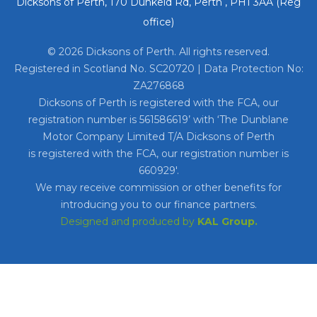
Dicksons of Perth, 170 Dunkeld Rd, Perth , PH1 3AA (Reg
office)
© 2026 Dicksons of Perth. All rights reserved.
Registered in Scotland No. SC20720 | Data Protection No:
ZA276868
Dicksons of Perth is registered with the FCA, our
registration number is 561586619’ with ‘The Dunblane
Motor Company Limited T/A Dicksons of Perth
is registered with the FCA, our registration number is
660929′.
We may receive commission or other benefits for
introducing you to our finance partners.
Designed and produced by
KAL Group.