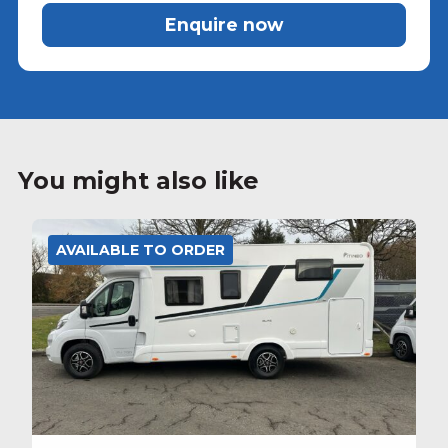
Enquire now
You might also like
AVAILABLE TO ORDER