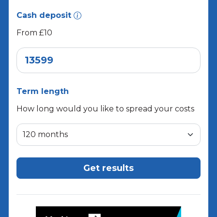
Cash deposit
From £10
Term length
How long would you like to spread your costs
Get results