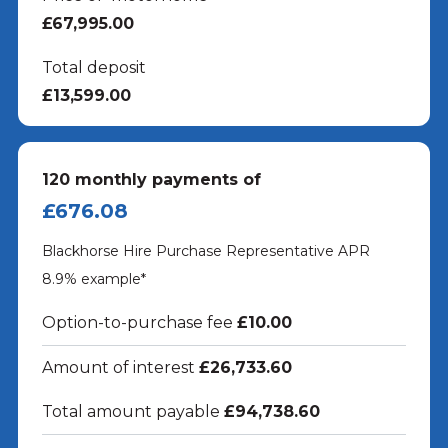
£67,995.00
Total deposit
£13,599.00
120
monthly payments of
£676.08
Blackhorse Hire Purchase Representative APR
8.9
% example*
Option-to-purchase fee
£10.00
Amount of interest
£26,733.60
Total amount payable
£94,738.60