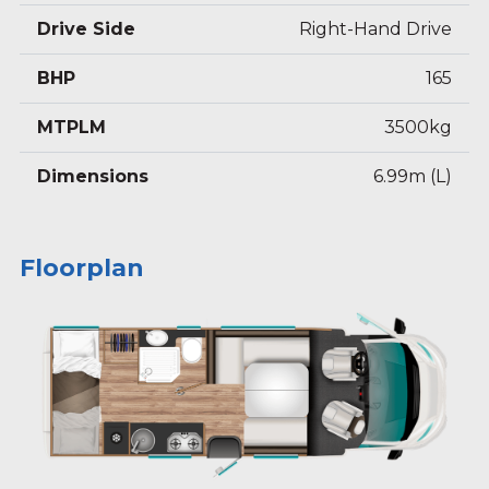
Drive Side
Right-Hand Drive
BHP
165
MTPLM
3500kg
Dimensions
6.99m (L)
Floorplan