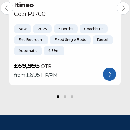
Itineo
Cozi PJ700
New
2025
6 Berths
Coachbuilt
End Bedroom
Fixed Single Beds
Diesel
Automatic
6.99m
£69,995
OTR
£
695
from
HP/PM