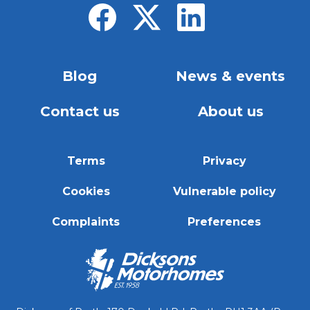
Blog
News & events
Contact us
About us
Terms
Privacy
Cookies
Vulnerable policy
Complaints
Preferences