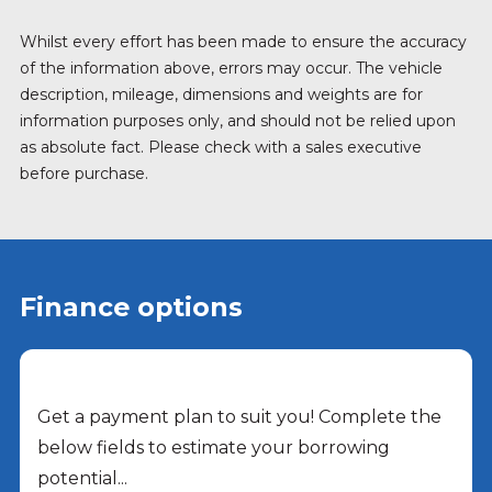
Whilst every effort has been made to ensure the accuracy
of the information above, errors may occur. The vehicle
description, mileage, dimensions and weights are for
information purposes only, and should not be relied upon
as absolute fact. Please check with a sales executive
before purchase.
Finance options
Get a payment plan to suit you! Complete the
below fields to estimate your borrowing
potential...