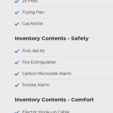
2x Pots
Frying Pan
Gas Kettle
Inventory Contents - Safety
First-Aid Kit
Fire Extinguisher
Carbon Monoxide Alarm
Smoke Alarm
Inventory Contents - Comfort
Electric Hook-up Cable