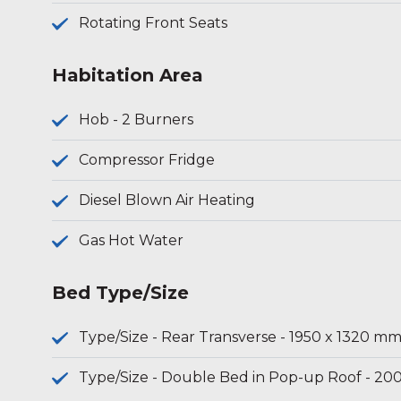
Rotating Front Seats
Habitation Area
Hob - 2 Burners
Compressor Fridge
Diesel Blown Air Heating
Gas Hot Water
Bed Type/Size
Type/Size - Rear Transverse - 1950 x 1320 m
Type/Size - Double Bed in Pop-up Roof - 20