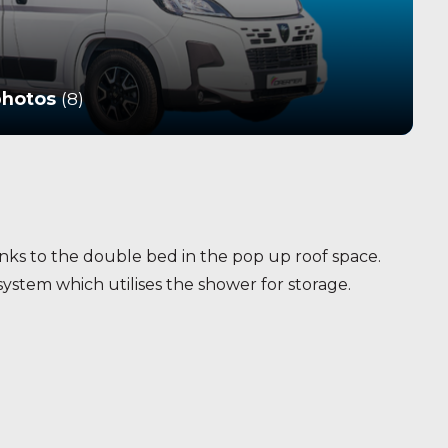
photos
(8)
ks to the double bed in the pop up roof space.
ystem which utilises the shower for storage.