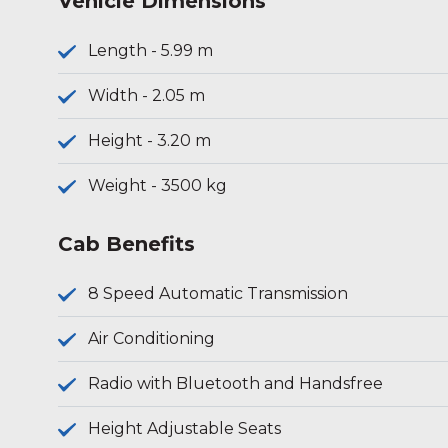
Vehicle Dimensions
Length - 5.99 m
Width - 2.05 m
Height - 3.20 m
Weight - 3500 kg
Cab Benefits
8 Speed Automatic Transmission
Air Conditioning
Radio with Bluetooth and Handsfree
Height Adjustable Seats