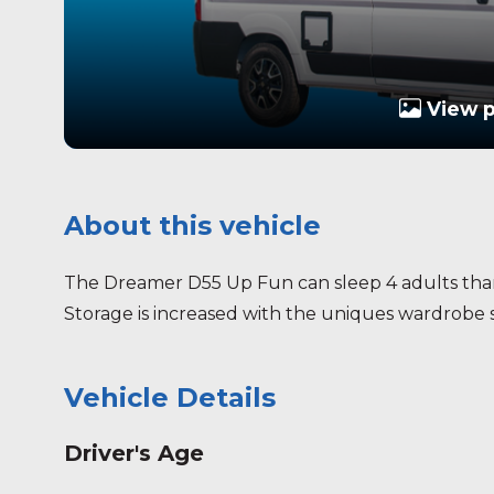
View 
About this vehicle
The Dreamer D55 Up Fun can sleep 4 adults than
Storage is increased with the uniques wardrobe s
Vehicle Details
Driver's Age