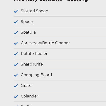
Slotted Spoon
Spoon
Spatula
Corkscrew/Bottle Opener
Potato Peeler
Sharp Knife
Chopping Board
Grater
Colander