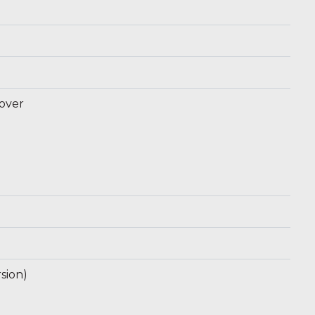
 over
sion)