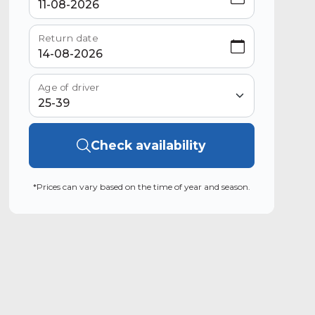
Return date
Age of driver
Check availability
*Prices can vary based on the time of year and season.