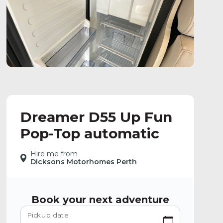
Dreamer D55 Up Fun
Pop-Top automatic
Hire me from
Dicksons Motorhomes Perth
Book your next adventure
Pickup date