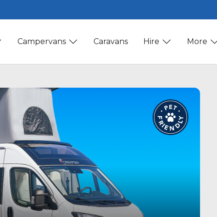
Campervans
Caravans
Hire
More