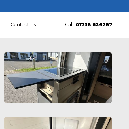
Contact us
Call:
01738 626287