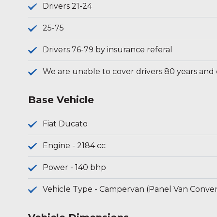
Drivers 21-24
25-75
Drivers 76-79 by insurance referal
We are unable to cover drivers 80 years and
Base Vehicle
Fiat Ducato
Engine - 2184 cc
Power - 140 bhp
Vehicle Type - Campervan (Panel Van Conver