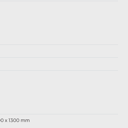
m
00 x 1300 mm