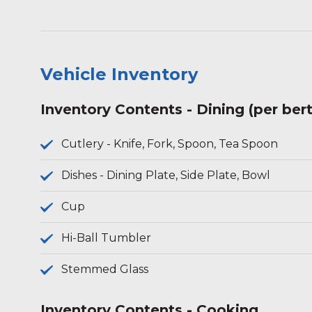
Vehicle Inventory
Inventory Contents - Dining (per ber
Cutlery - Knife, Fork, Spoon, Tea Spoon
Dishes - Dining Plate, Side Plate, Bowl
Cup
Hi-Ball Tumbler
Stemmed Glass
Inventory Contents - Cooking