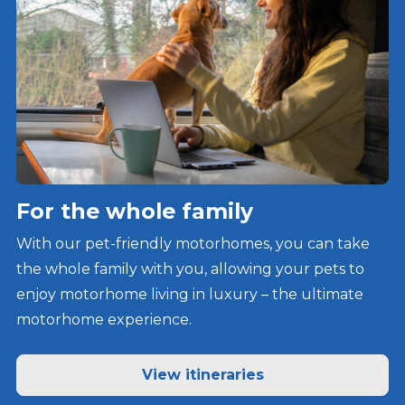
For the whole family
With our pet-friendly motorhomes, you can take
the whole family with you, allowing your pets to
enjoy motorhome living in luxury – the ultimate
motorhome experience.
View itineraries