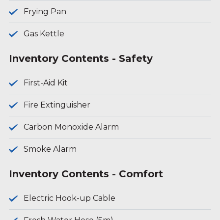
Frying Pan
Gas Kettle
Inventory Contents - Safety
First-Aid Kit
Fire Extinguisher
Carbon Monoxide Alarm
Smoke Alarm
Inventory Contents - Comfort
Electric Hook-up Cable