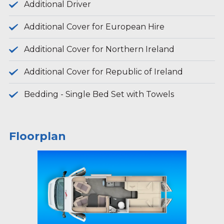
Additional Driver
Additional Cover for European Hire
Additional Cover for Northern Ireland
Additional Cover for Republic of Ireland
Bedding - Single Bed Set with Towels
Floorplan