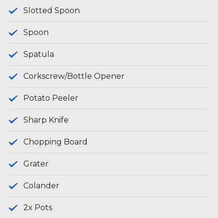
Slotted Spoon
Spoon
Spatula
Corkscrew/Bottle Opener
Potato Peeler
Sharp Knife
Chopping Board
Grater
Colander
2x Pots