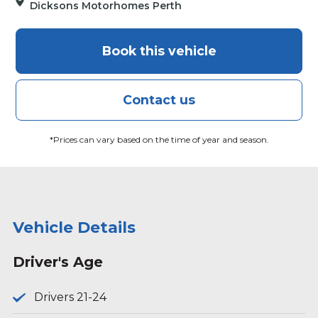
Dicksons Motorhomes Perth
Book this vehicle
Contact us
*Prices can vary based on the time of year and season.
Vehicle Details
Driver's Age
Drivers 21-24