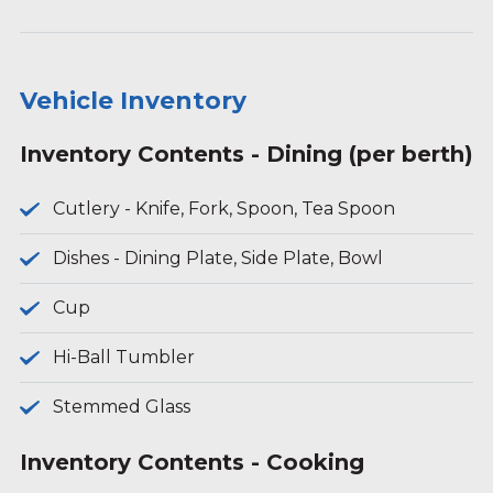
Vehicle Inventory
Inventory Contents - Dining (per berth)
Cutlery - Knife, Fork, Spoon, Tea Spoon
Dishes - Dining Plate, Side Plate, Bowl
Cup
Hi-Ball Tumbler
Stemmed Glass
Inventory Contents - Cooking