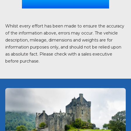
Whilst every effort has been made to ensure the accuracy
of the information above, errors may occur. The vehicle
description, mileage, dimensions and weights are for
information purposes only, and should not be relied upon
as absolute fact. Please check with a sales executive
before purchase.