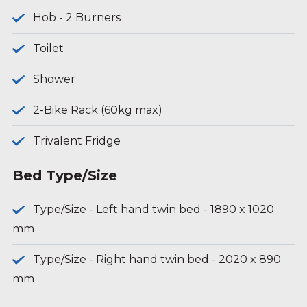
Hob - 2 Burners
Toilet
Shower
2-Bike Rack (60kg max)
Trivalent Fridge
Bed Type/Size
Type/Size - Left hand twin bed - 1890 x 1020
mm
Type/Size - Right hand twin bed - 2020 x 890
mm