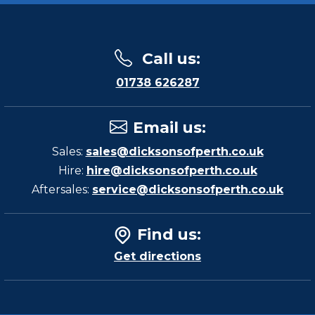
Call us
:
01738 626287
Email us
:
Sales:
sales@dicksonsofperth.co.uk
Hire:
hire@dicksonsofperth.co.uk
Aftersales:
service@dicksonsofperth.co.uk
Find us
:
Get directions