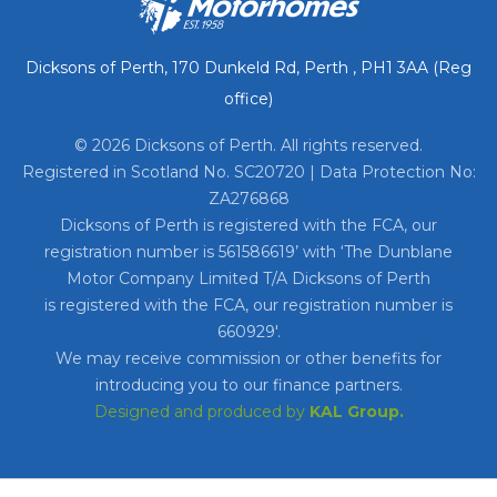
Dicksons of Perth, 170 Dunkeld Rd, Perth , PH1 3AA (Reg
office)
© 2026 Dicksons of Perth. All rights reserved.
Registered in Scotland No. SC20720 | Data Protection No:
ZA276868
Dicksons of Perth is registered with the FCA, our
registration number is 561586619’ with ‘The Dunblane
Motor Company Limited T/A Dicksons of Perth
is registered with the FCA, our registration number is
660929′.
We may receive commission or other benefits for
introducing you to our finance partners.
Designed and produced by
KAL Group.