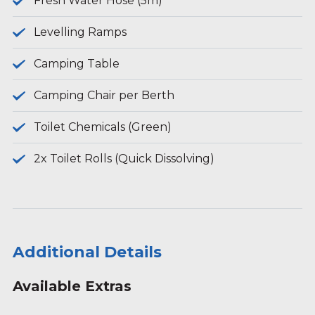
Fresh Water Hose (5m)
Levelling Ramps
Camping Table
Camping Chair per Berth
Toilet Chemicals (Green)
2x Toilet Rolls (Quick Dissolving)
Additional Details
Available Extras