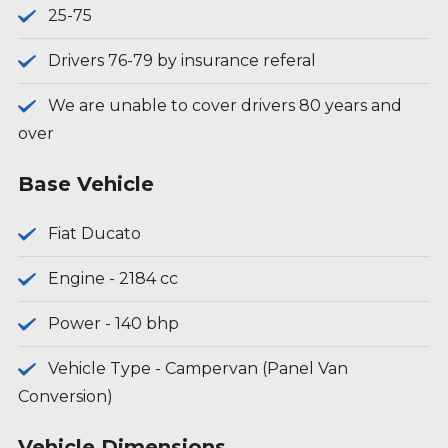
25-75
Drivers 76-79 by insurance referal
We are unable to cover drivers 80 years and
over
Base Vehicle
Fiat Ducato
Engine - 2184 cc
Power - 140 bhp
Vehicle Type - Campervan (Panel Van
Conversion)
Vehicle Dimensions