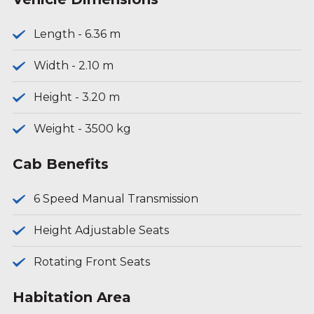
Length - 6.36 m
Width - 2.10 m
Height - 3.20 m
Weight - 3500 kg
Cab Benefits
6 Speed Manual Transmission
Height Adjustable Seats
Rotating Front Seats
Habitation Area