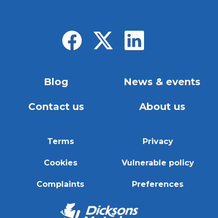
Blog
News & events
Contact us
About us
Terms
Privacy
Cookies
Vulnerable policy
Complaints
Preferences