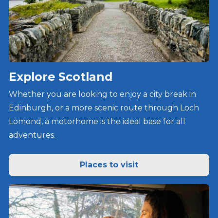
Explore Scotland
Whether you are looking to enjoy a city break in
Edinburgh, or a more scenic route through Loch
Lomond, a motorhome is the ideal base for all
adventures.
Places to visit