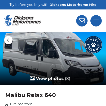
Skip to main content
Try before you buy with
Dicksons Motorhome Hire
View photos
(8)
Malibu Relax 640
Hire me from