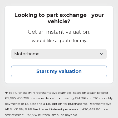
Looking to part exchange your
vehicle?
Get an instant valuation.
I would like a quote for my...
Start my valuation
*Hire Purchase (HP) representative example: Based on a cash price of
£51,995, £10,399 customer deposit, borrowing £41,596 and 120 monthly
payments of £516.99 and a £10 option-to-purchase fee. Representative
APR of 8.9%, 8.9% fixed rate of interest per annum, £20,442.80 total
cost of credit, £72,447.80 total amount payable.