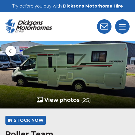
Skip to main content
Try before you buy with
Dicksons Motorhome Hire
View photos
(25)
IN STOCK NOW
Roller Team