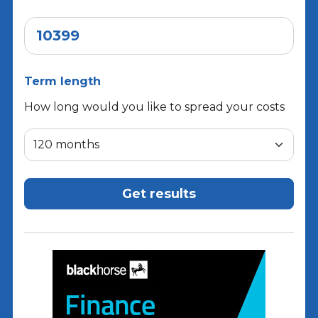
Term length
How long would you like to spread your costs
Get results