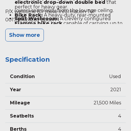
electronic drop-down double bed
that
perfect for heavy gear.
lowers seamlessly from the lounge ceiling.
P/X welcome for more information Tel
Bike Rack:
A heavy-duty, rear-mounted
Split Washroom:
A cleverly configured
001738626287 option 1
Fiamma bike rack
capable of carrying up to
central en-suite split across the aisle, keeping
four bicycles.
Show more
the toilet/vanity basin independent from the
separate shower cubicle.
Front Lounge & Dinette:
Incorporates
Specification
rotating captain’s chairs and an adjustable
island table to comfortably seat up to five
adults.
Condition
Used
Modern Kitchen:
Outfitted with a
3-burner
Year
2021
gas hob
, a combined oven and grill, a stainless
steel sink, and a large trivalent slim-tower
Mileage
21,500 Miles
fridge/freezer.
Seatbelts
4
Berths
4