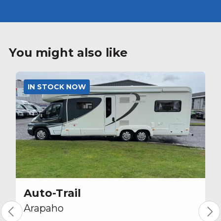
You might also like
IN STOCK NOW
Auto-Trail
Arapaho