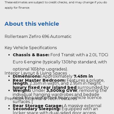
These estimates are subject to credit checks, and may change if you do
apply for finance.
About this vehicle
Rollerteam Zefiro 696 Automatic
Key Vehicle Specifications
Chassis & Base:
Ford Transit with a 2.0L TDCi
Euro 6 engine (typically 130bhp standard, with
optional 165bhp upgrades).
Interior Layout & Living Spaces
Dimensions:
Approximately
7.45m in
Rear Master Bedroom:
Features a private,
length
, 2.35m in width, and 2.95m in height.
luxury fixed rear island bed
surrounded by
Weight:
Under
3,500kg GVW
, removing the
individual hanging wardrobes and bedside
need for a specialized heavy-vehicle licence.
Premium External & Tech Features
surfaces.
[
Rear Storage Garage:
A massive external
Secondary Sleeping:
Equipped with an
locker space with dual-sided door access,