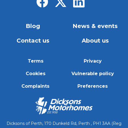
Blog
News & events
Contact us
About us
Terms
Privacy
Cookies
Vulnerable policy
Complaints
Preferences
Dicksons of Perth, 170 Dunkeld Rd, Perth , PH1 3AA (Reg