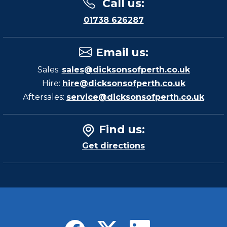
Call us
:
01738 626287
Email us
:
Sales:
sales@dicksonsofperth.co.uk
Hire:
hire@dicksonsofperth.co.uk
Aftersales:
service@dicksonsofperth.co.uk
Find us
:
Get directions