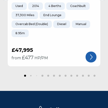
Used
2014
4 Berths
Coachbuilt
37,300 Miles
End Lounge
Overcab Bed (Double)
Diesel
Manual
8.95m
£47,995
£
477
from
HP/PM