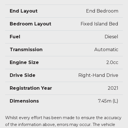
End Layout
End Bedroom
Bedroom Layout
Fixed Island Bed
Fuel
Diesel
Transmission
Automatic
Engine Size
2.0cc
Drive Side
Right-Hand Drive
Registration Year
2021
Dimensions
7.45m (L)
Whilst every effort has been made to ensure the accuracy
of the information above, errors may occur. The vehicle