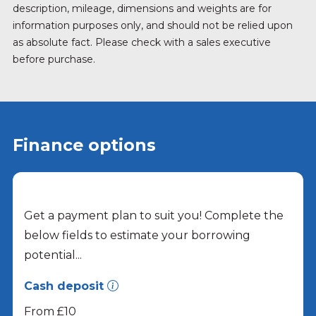
description, mileage, dimensions and weights are for
information purposes only, and should not be relied upon
as absolute fact. Please check with a sales executive
before purchase.
Finance options
Get a payment plan to suit you! Complete the
below fields to estimate your borrowing
potential...
Cash deposit
From £10