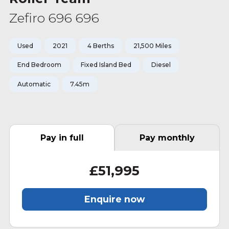
Zefiro 696 696
Used
2021
4 Berths
21,500 Miles
End Bedroom
Fixed Island Bed
Diesel
Automatic
7.45m
Pay in full
Pay monthly
£51,995
Enquire now