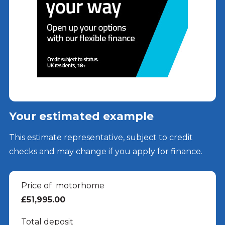
Your estimated example
This estimate representative, subject to credit
checks and may change if you apply for finance.
Price of
motorhome
£51,995.00
Total deposit