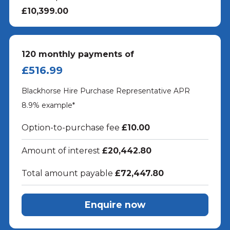
£10,399.00
120
monthly payments of
£516.99
Blackhorse Hire Purchase Representative APR
8.9
% example*
Option-to-purchase fee
£10.00
Amount of interest
£20,442.80
Total amount payable
£72,447.80
Enquire now