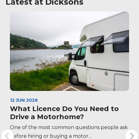
Latest at Dicksons
12 JUN 2026
What Licence Do You Need to
Drive a Motorhome?
One of the most common questions people ask
before hiring or buying a motor...
S