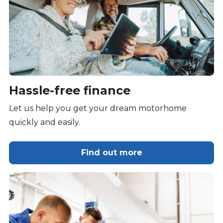
Hassle-free finance
Let us help you get your dream motorhome
quickly and easily.
Find out more