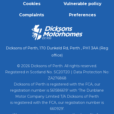
Cookies
Vulnerable policy
Complaints
Preferences
Dicksons of Perth, 170 Dunkeld Rd, Perth , PH1 3AA (Reg
office)
© 2026 Dicksons of Perth. All rights reserved.
Registered in Scotland No. SC20720 | Data Protection No:
ZA276868
Dicksons of Perth is registered with the FCA, our
registration number is 561586619’ with ‘The Dunblane
Motor Company Limited T/A Dicksons of Perth
is registered with the FCA, our registration number is
660929′.