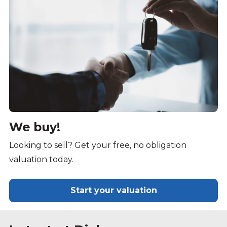
We buy!
Looking to sell? Get your free, no obligation
valuation today.
Start your valuation