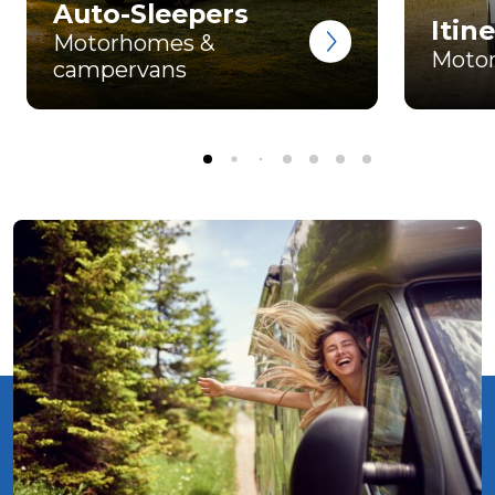
Auto-Sleepers
Itin
Motorhomes &
Moto
campervans