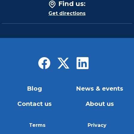
Find us
:
Get directions
Blog
News & events
Contact us
About us
Terms
Privacy