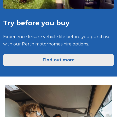
Try before you buy
Experience leisure vehicle life before you purchase
with our Perth motorhomes hire options.
Find out more