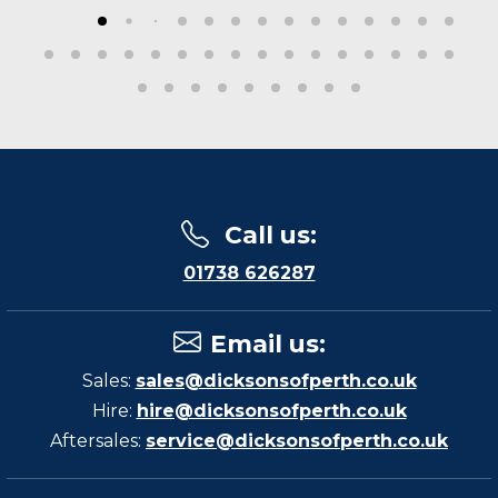
Call us
:
01738 626287
Email us
:
Sales:
sales@dicksonsofperth.co.uk
Hire:
hire@dicksonsofperth.co.uk
Aftersales:
service@dicksonsofperth.co.uk