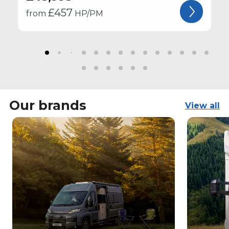
£
457
from
HP/PM
Our brands
View all