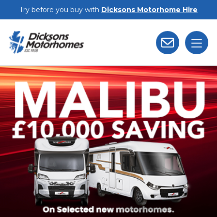
Skip to main content
Try before you buy with
Dicksons Motorhome Hire