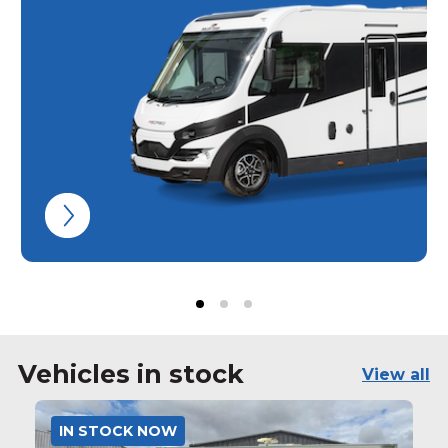
Vehicles in stock
View all
IN STOCK NOW