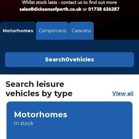
Motorhomes
Campervans
Caravans
Search
0
vehicles
Search leisure
vehicles by type
View all
Motorhomes
In stock