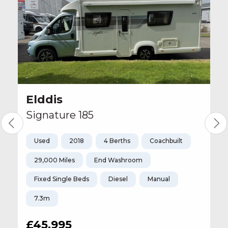
Elddis
Signature 185
Used
2018
4 Berths
Coachbuilt
29,000 Miles
End Washroom
Fixed Single Beds
Diesel
Manual
7.3m
£45,995