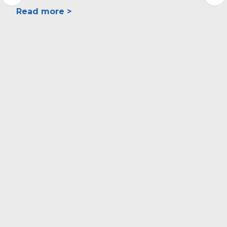
Read more >