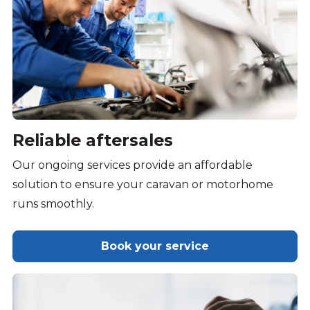
Reliable aftersales
Our ongoing services provide an affordable
solution to ensure your caravan or motorhome
runs smoothly.
Book your service